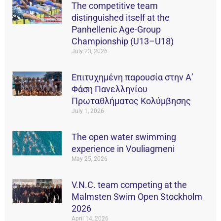
The competitive team
distinguished itself at the
Panhellenic Age-Group
Championship (U13–U18)
July 23, 2026
Επιτυχημένη παρουσία στην Α’
Φάση Πανελληνίου
Πρωταθλήματος Κολύμβησης
July 1, 2026
The open water swimming
experience in Vouliagmeni
May 25, 2026
V.N.C. team competing at the
Malmsten Swim Open Stockholm
2026
April 14, 2026