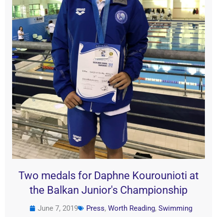
Two medals for Daphne Kourounioti at
the Balkan Junior's Championship
June 7, 2019
Press
,
Worth Reading
,
Swimming