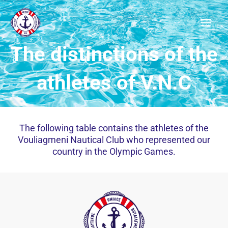
Μετάβαση
στο
περιεχόμενο
The distinctions of the
athletes of V.N.C
The following table contains the athletes of the
Vouliagmeni Nautical Club who represented our
country in the Olympic Games.