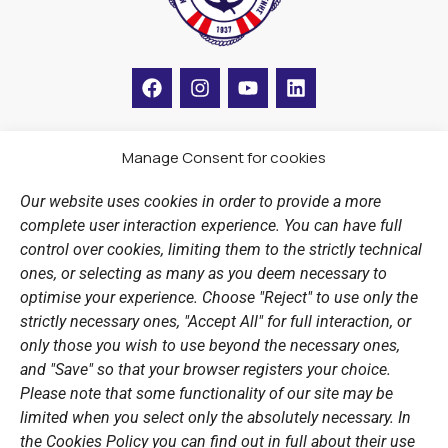
F
I
Y
L
a
n
o
i
c
s
u
n
e
t
t
k
b
a
u
e
Manage Consent for cookies
LINKS
o
g
b
d
o
r
e
i
Our website uses cookies in order to provide a more
k
a
n
Sports Academy
complete user interaction experience. You can have full
m
Open Water Swimming Crossing
control over cookies, limiting them to the strictly technical
ones, or selecting as many as you deem necessary to
Sponsors
optimise your experience. Choose "Reject" to use only the
Summer Camps
strictly necessary ones, "Accept All" for full interaction, or
only those you wish to use beyond the necessary ones,
PERSONAL DATA
and "Save" so that your browser registers your choice.
Please note that some functionality of our site may be
Website Policy
limited when you select only the absolutely necessary. In
the Cookies Policy you can find out in full about their use
Cookie Policy