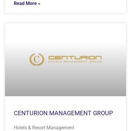
Read More »
CENTURION MANAGEMENT GROUP
Hotels & Resort Management