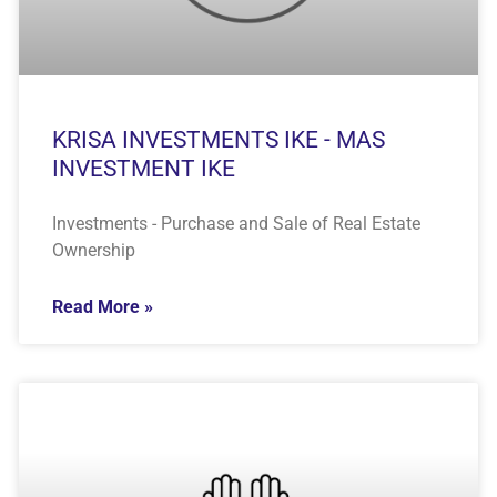
KRISA INVESTMENTS IKE - MAS
INVESTMENT IKE
Investments - Purchase and Sale of Real Estate
Ownership
Read More »