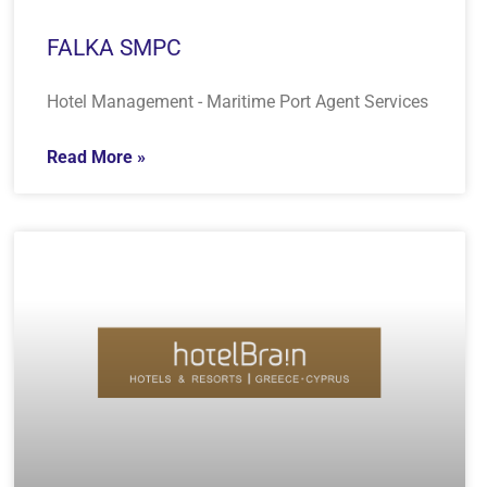
FALKA SMPC
Hotel Management - Maritime Port Agent Services
Read More »