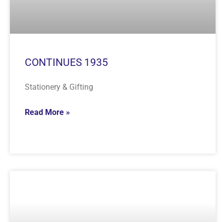
CONTINUES 1935
Stationery & Gifting
Read More »