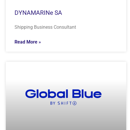
DYNAMARINe SA
Shipping Business Consultant
Read More »