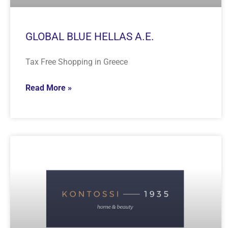
GLOBAL BLUE HELLAS A.E.
Tax Free Shopping in Greece
Read More »