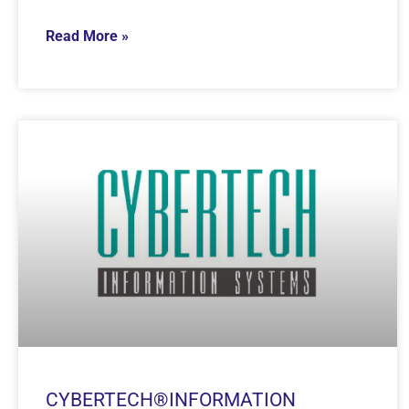
Read More »
CYBERTECH®INFORMATION