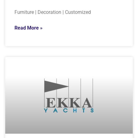
Furniture | Decoration | Customized
Read More »