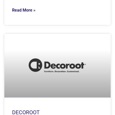
Read More »
DECOROOT