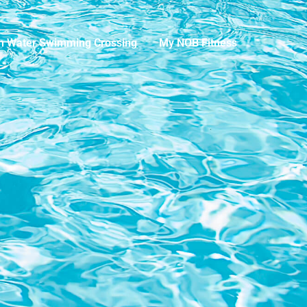
n Water Swimming Crossing
My NOB Fitness