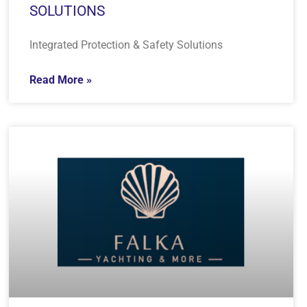
SOLUTIONS
Integrated Protection & Safety Solutions
Read More »