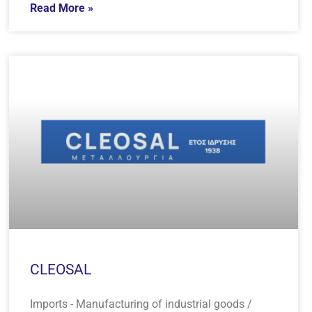
Read More »
CLEOSAL
Imports - Manufacturing of industrial goods /