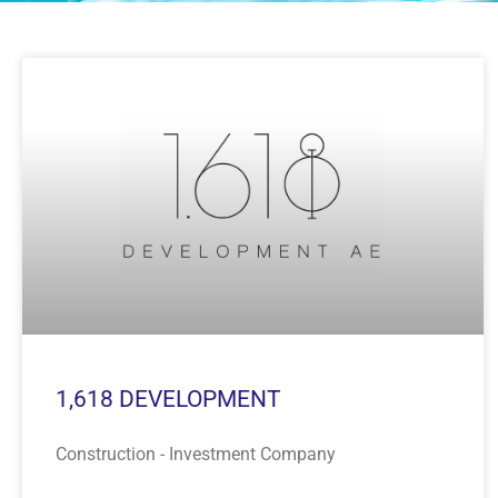
1,618 DEVELOPMENT
Construction - Investment Company