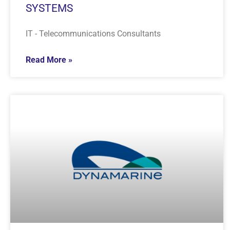
SYSTEMS
IT - Telecommunications Consultants
Read More »