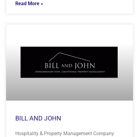
Read More »
BILL AND JOHN
Hospitality & Property Management Company