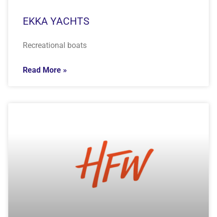
EKKA YACHTS
Recreational boats
Read More »