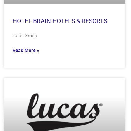
HOTEL BRAIN HOTELS & RESORTS
Hotel Group
Read More »