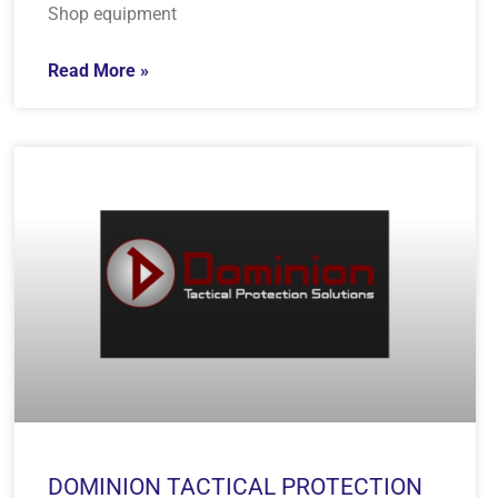
Shop equipment
Read More »
DOMINION TACTICAL PROTECTION