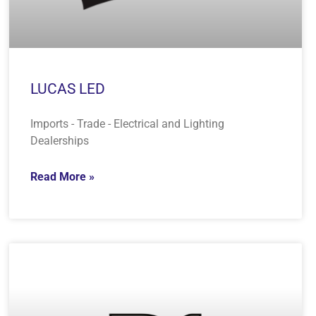
LUCAS LED
Imports - Trade - Electrical and Lighting
Dealerships
Read More »