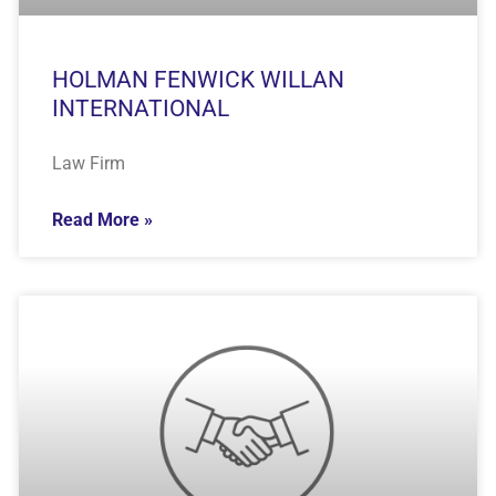
HOLMAN FENWICK WILLAN
INTERNATIONAL
Law Firm
Read More »