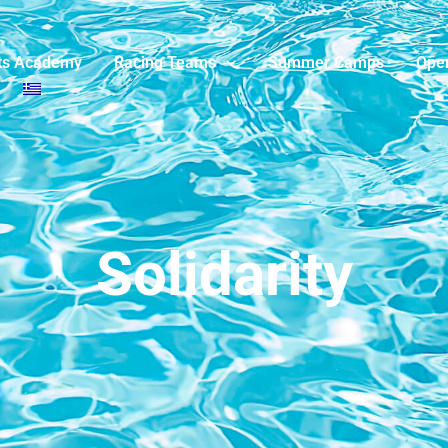
ts Academy
Racing Teams
Summer Camps
Ope
Solidarity