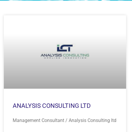
ANALYSIS CONSULTING LTD
Management Consultant / Analysis Consulting ltd