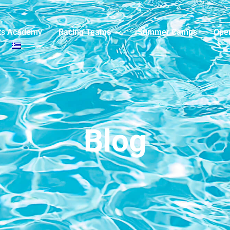
ts Academy
Racing Teams
Summer Camps
Ope
Blog