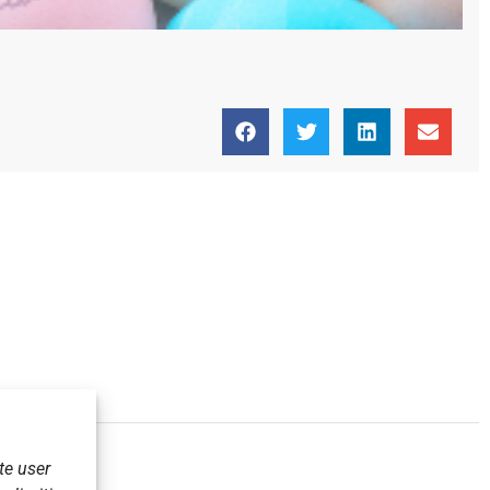
te user