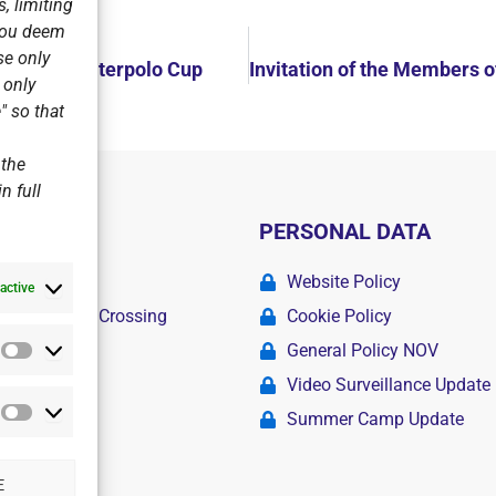
, limiting
 you deem
se only
 the Alma Waterpolo Cup
r only
" so that
 the
n full
PERSONAL DATA
ademy
Website Policy
active
r Swimming Crossing
Cookie Policy
General Policy NOV
Statistics
amps
Video Surveillance Update
Summer Camp Update
Marketing
E