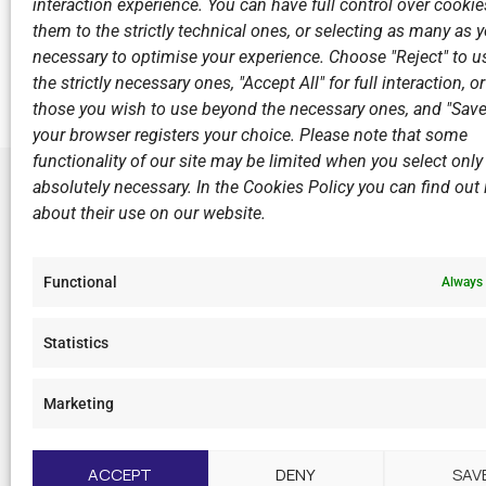
interaction experience. You can have full control over cookies
them to the strictly technical ones, or selecting as many as
Previous
necessary to optimise your experience. Choose "Reject" to u
Excellent results from the Pre-Mini Boys of V.N.C. at
the strictly necessary ones, "Accept All" for full interaction, o
those you wish to use beyond the necessary ones, and "Save
your browser registers your choice. Please note that some
functionality of our site may be limited when you select only
absolutely necessary. In the Cookies Policy you can find out i
about their use on our website.
LINKS
Sports Ac
Functional
Always 
Open Wate
Sponsors
Statistics
Summer C
Marketing
F
I
Y
L
a
n
o
i
c
s
u
n
ACCEPT
DENY
SAV
e
t
t
k