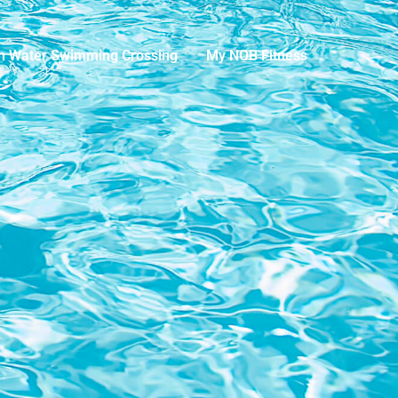
n Water Swimming Crossing
My NOB Fitness