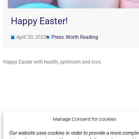
Happy Easter!
April 20, 2022
Press
,
Worth Reading
Happy Easter with health, optimism and love.
Manage Consent for cookies
Our website uses cookies in order to provide a more comple