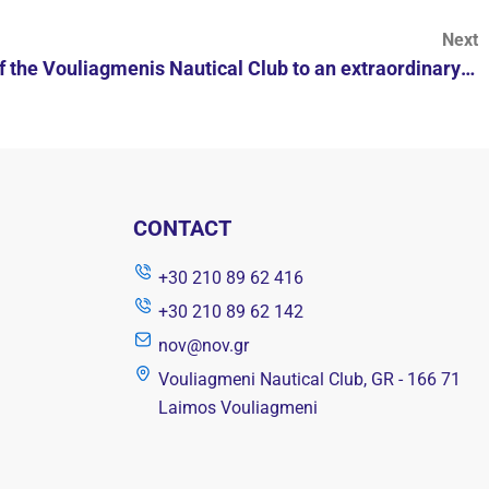
Next
Invitation of the Members of the Vouliagmenis Nautical Club to an extraordinary ordinary general meeting
CONTACT
+30 210 89 62 416
+30 210 89 62 142
nov@nov.gr
Vouliagmeni Nautical Club, GR - 166 71
Laimos Vouliagmeni