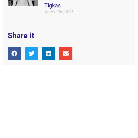
Tigkas
March 17th, 2025
Share it