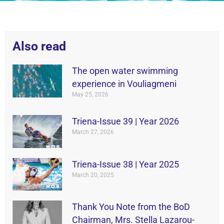
Also read
The open water swimming
experience in Vouliagmeni
May 25, 2026
Triena-Issue 39 | Year 2026
March 27, 2026
Triena-Issue 38 | Year 2025
March 20, 2025
Thank You Note from the BoD
Chairman, Mrs. Stella Lazarou-