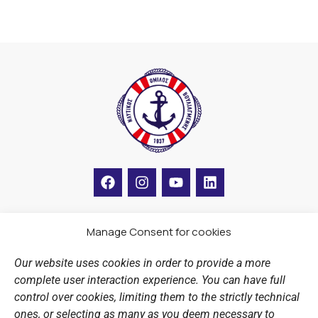
F
I
Y
L
a
n
o
i
c
s
u
n
e
t
t
k
b
a
u
e
Manage Consent for cookies
LINKS
o
g
b
d
o
r
e
i
Our website uses cookies in order to provide a more
k
a
n
Sports Academy
complete user interaction experience. You can have full
m
Open Water Swimming Crossing
control over cookies, limiting them to the strictly technical
ones, or selecting as many as you deem necessary to
Sponsors