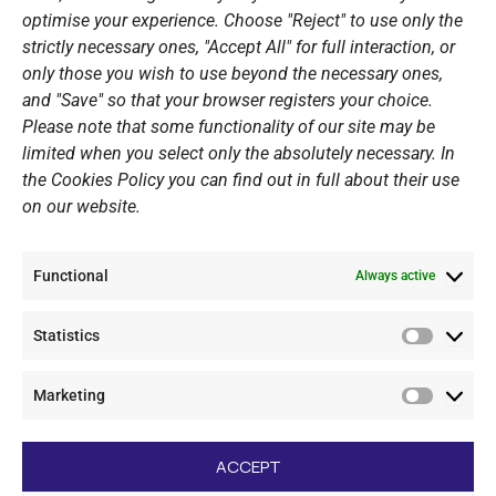
optimise your experience. Choose "Reject" to use only the
Summer Camps
strictly necessary ones, "Accept All" for full interaction, or
only those you wish to use beyond the necessary ones,
PERSONAL DATA
and "Save" so that your browser registers your choice.
Please note that some functionality of our site may be
Website Policy
limited when you select only the absolutely necessary. In
the Cookies Policy you can find out in full about their use
Cookie Policy
on our website.
General Policy NOV
Video Surveillance Update
Functional
Summer Camp Update
Always active
Statistics
CONTACT
Statistic
Marketing
+30 210 89 62 416
Marketi
+30 210 89 62 142
nov@nov.gr
ACCEPT
Vouliagmeni Nautical Club, GR - 166 71 Laimos