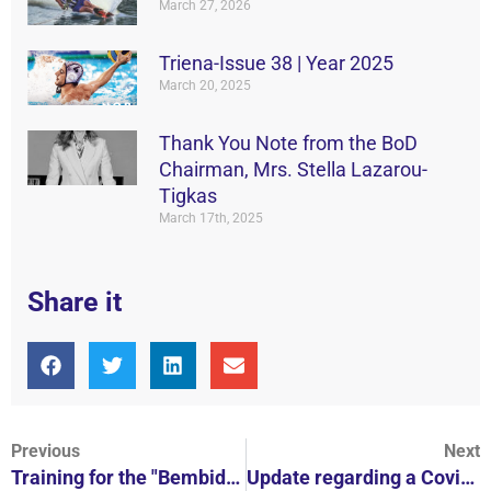
March 27, 2026
Triena-Issue 38 | Year 2025
March 20, 2025
Thank You Note from the BoD
Chairman, Mrs. Stella Lazarou-
Tigkas
March 17th, 2025
Share it
Previous
Next
Training for the "Bembides" with the Head of Vouliagmeni A1 Christos Afroudakis
Update regarding a Covid-19 case in V.N.C.