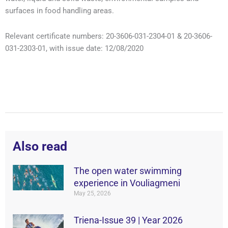
surfaces in food handling areas.
Relevant certificate numbers: 20-3606-031-2304-01 & 20-3606-
031-2303-01, with issue date: 12/08/2020
Also read
The open water swimming
experience in Vouliagmeni
May 25, 2026
Triena-Issue 39 | Year 2026