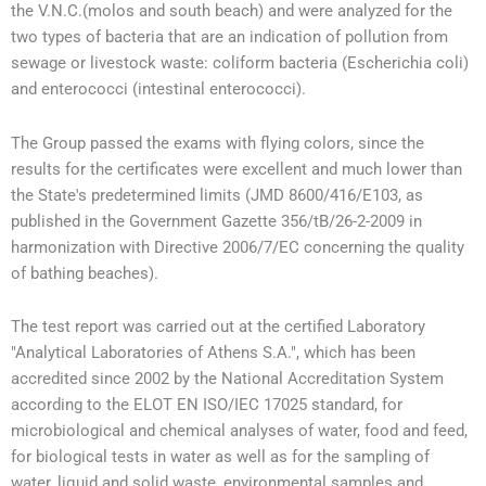
the V.N.C.(molos and south beach) and were analyzed for the
two types of bacteria that are an indication of pollution from
sewage or livestock waste: coliform bacteria (Escherichia coli)
and enterococci (intestinal enterococci).
The Group passed the exams with flying colors, since the
results for the certificates were excellent and much lower than
the State's predetermined limits (JMD 8600/416/E103, as
published in the Government Gazette 356/tB/26-2-2009 in
harmonization with Directive 2006/7/EC concerning the quality
of bathing beaches).
The test report was carried out at the certified Laboratory
"Analytical Laboratories of Athens S.A.", which has been
accredited since 2002 by the National Accreditation System
according to the ELOT EN ISO/IEC 17025 standard, for
microbiological and chemical analyses of water, food and feed,
for biological tests in water as well as for the sampling of
water, liquid and solid waste, environmental samples and