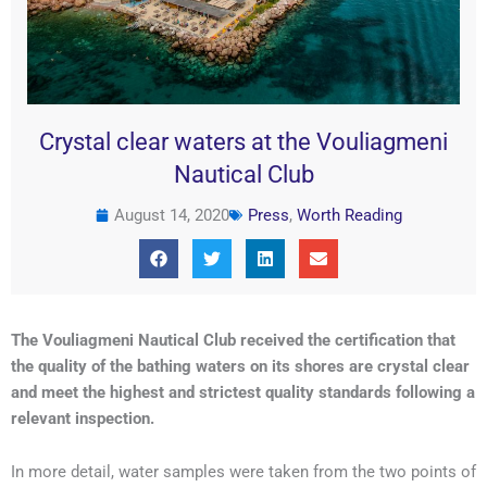
Crystal clear waters at the Vouliagmeni
Nautical Club
August 14, 2020
Press
,
Worth Reading
The Vouliagmeni Nautical Club received the certification that
the quality of the bathing waters on its shores are crystal clear
and meet the highest and strictest quality standards following a
relevant inspection.
In more detail, water samples were taken from the two points of