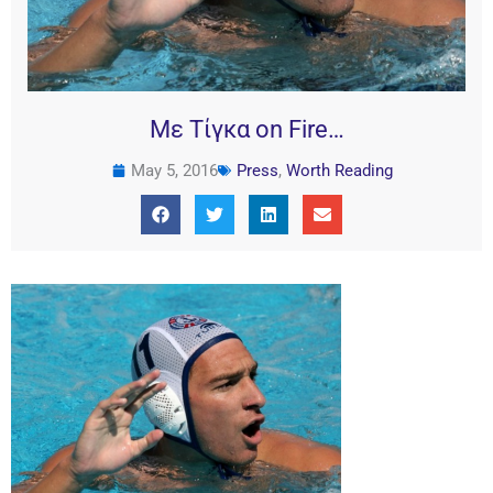
Με Τίγκα on Fire…
May 5, 2016
Press
,
Worth Reading