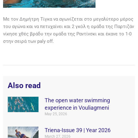
Με τον Δημήτρη Τίγκα να αγωνίζεται στο μεγαλύτερο μέρος
του αγώνα και να πετυχαίνει και 2 γκόλ η ομάδα της Παρτιζάν
νίκησε χθές βράδυ την ομάδα της Ραντίνσκι και έκανε το 1-0
στην σειρά των paly off.
Also read
The open water swimming
experience in Vouliagmeni
May 25, 2026
Triena-Issue 39 | Year 2026
March 27, 2026