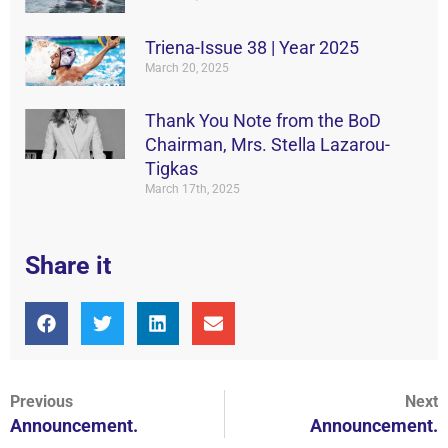
Triena-Issue 38 | Year 2025
March 20, 2025
Thank You Note from the BoD
Chairman, Mrs. Stella Lazarou-
Tigkas
March 17th, 2025
Share it
Previous
Next
Announcement.
Announcement.