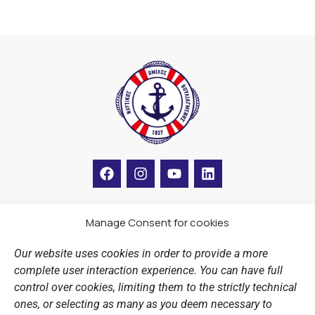
F
I
Y
L
a
n
o
i
c
s
u
n
e
t
t
k
b
a
u
e
Manage Consent for cookies
LINKS
o
g
b
d
o
r
e
i
Our website uses cookies in order to provide a more
k
a
n
Sports Academy
complete user interaction experience. You can have full
m
Open Water Swimming Crossing
control over cookies, limiting them to the strictly technical
ones, or selecting as many as you deem necessary to
Sponsors