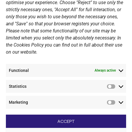
optimise your experience. Choose "Reject" to use only the
Summer Camps
strictly necessary ones, "Accept All" for full interaction, or
only those you wish to use beyond the necessary ones,
PERSONAL DATA
and "Save" so that your browser registers your choice.
Please note that some functionality of our site may be
Website Policy
limited when you select only the absolutely necessary. In
the Cookies Policy you can find out in full about their use
Cookie Policy
on our website.
General Policy NOV
Video Surveillance Update
Functional
Summer Camp Update
Always active
Statistics
CONTACT
Statistic
Marketing
+30 210 89 62 416
Marketi
+30 210 89 62 142
nov@nov.gr
ACCEPT
Vouliagmeni Nautical Club, GR - 166 71 Laimos