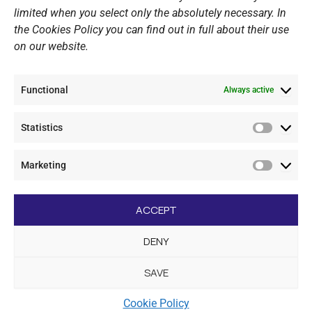
Website Policy
limited when you select only the absolutely necessary. In
the Cookies Policy you can find out in full about their use
Cookie Policy
on our website.
General Policy NOV
Video Surveillance Update
Functional
Summer Camp Update
Always active
Statistics
CONTACT
Statistic
Marketing
+30 210 89 62 416
Marketi
+30 210 89 62 142
nov@nov.gr
ACCEPT
Vouliagmeni Nautical Club, GR - 166 71 Laimos
DENY
Vouliagmeni
SAVE
[dc_copyright]
Cookie Policy