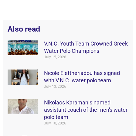
Also read
V.N.C. Youth Team Crowned Greek
Water Polo Champions
July 15, 2026
Nicole Eleftheriadou has signed
with V.N.C. water polo team
July 13, 2026
Nikolaos Karamanis named
assistant coach of the men's water
polo team
July 10, 2026