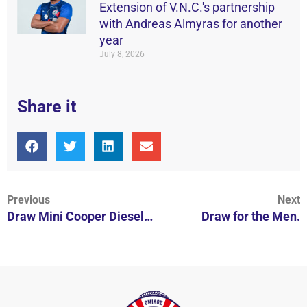
Extension of V.N.C.'s partnership
with Andreas Almyras for another
year
July 8, 2026
Share it
Previous
Next
Draw Mini Cooper Diesel in N.O.B.
Draw for the Men.