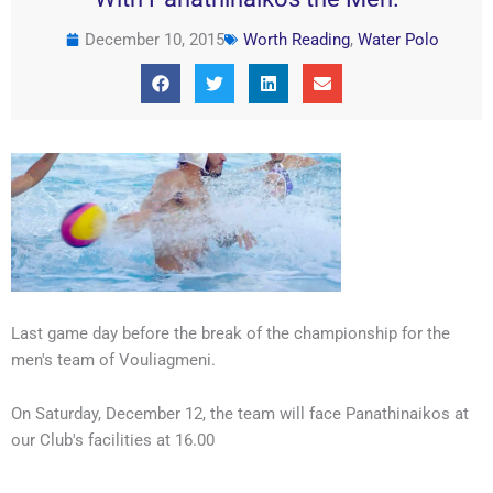
December 10, 2015
Worth Reading
,
Water Polo
Last game day before the break of the championship for the
men's team of Vouliagmeni.
On Saturday, December 12, the team will face Panathinaikos at
our Club's facilities at 16.00