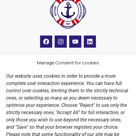
F
I
Y
L
a
n
o
i
c
s
u
n
e
t
t
k
b
a
u
e
Manage Consent for cookies
LINKS
o
g
b
d
o
r
e
i
Our website uses cookies in order to provide a more
k
a
n
Sports Academy
complete user interaction experience. You can have full
m
Open Water Swimming Crossing
control over cookies, limiting them to the strictly technical
ones, or selecting as many as you deem necessary to
Sponsors
optimise your experience. Choose "Reject" to use only the
Summer Camps
strictly necessary ones, "Accept All" for full interaction, or
only those you wish to use beyond the necessary ones,
PERSONAL DATA
and "Save" so that your browser registers your choice.
Please note that some functionality of our site may be