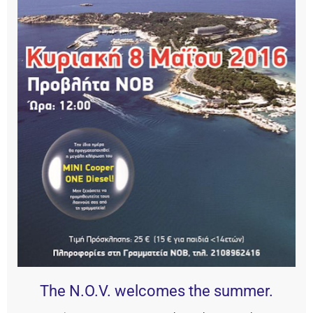
The N.O.V. welcomes the summer.