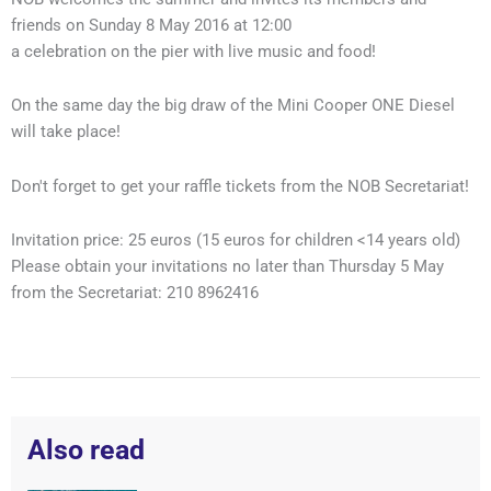
friends on Sunday 8 May 2016 at 12:00
a celebration on the pier with live music and food!
On the same day the big draw of the Mini Cooper ONE Diesel
will take place!
Don't forget to get your raffle tickets from the NOB Secretariat!
Invitation price: 25 euros (15 euros for children <14 years old)
Please obtain your invitations no later than Thursday 5 May
from the Secretariat: 210 8962416
Also read