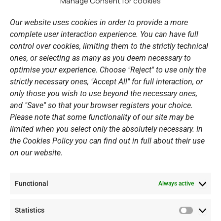
b
a
u
e
Manage Consent for cookies
LINKS
o
g
b
d
o
r
e
i
Our website uses cookies in order to provide a more
k
a
n
Sports Academy
complete user interaction experience. You can have full
m
Open Water Swimming Crossing
control over cookies, limiting them to the strictly technical
ones, or selecting as many as you deem necessary to
Sponsors
optimise your experience. Choose "Reject" to use only the
Summer Camps
strictly necessary ones, "Accept All" for full interaction, or
only those you wish to use beyond the necessary ones,
PERSONAL DATA
and "Save" so that your browser registers your choice.
Please note that some functionality of our site may be
Website Policy
limited when you select only the absolutely necessary. In
the Cookies Policy you can find out in full about their use
Cookie Policy
on our website.
General Policy NOV
Video Surveillance Update
Functional
Summer Camp Update
Always active
Statistics
CONTACT
Statistic