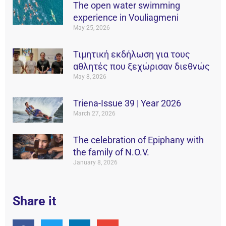
The open water swimming
experience in Vouliagmeni
May 25, 2026
Τιμητική εκδήλωση για τους
αθλητές που ξεχώρισαν διεθνώς
May 8, 2026
Triena-Issue 39 | Year 2026
March 27, 2026
The celebration of Epiphany with
the family of N.O.V.
January 8, 2026
Share it