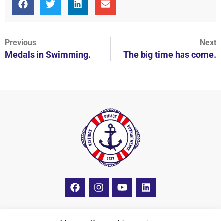
Previous
Next
Medals in Swimming.
The big time has come.
F
I
Y
L
a
n
o
i
c
s
u
n
e
t
t
k