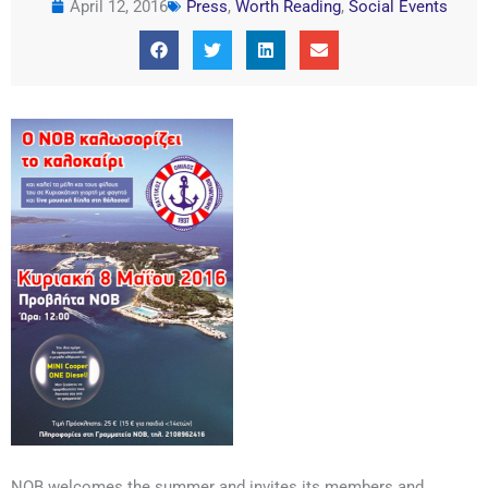
April 12, 2016
Press
,
Worth Reading
,
Social Events
NOB welcomes the summer and invites its members and