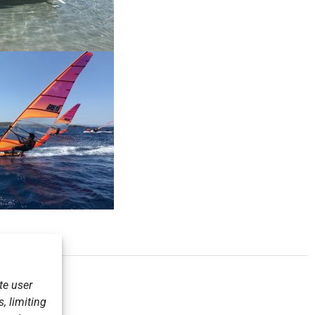
te user
, limiting