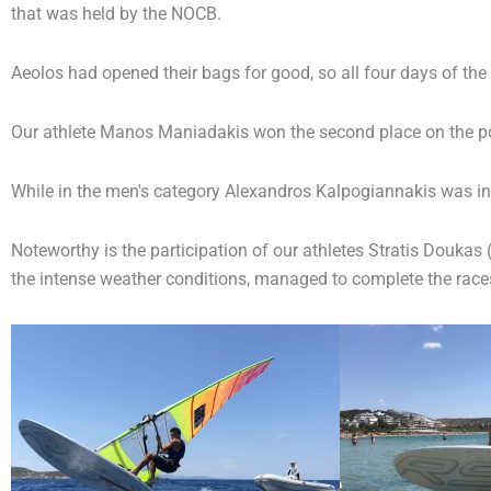
that was held by the NOCB.
Aeolos had opened their bags for good, so all four days of th
Our athlete Manos Maniadakis won the second place on the po
While in the men's category Alexandros Kalpogiannakis was in 
Noteworthy is the participation of our athletes Stratis Doukas
the intense weather conditions, managed to complete the races