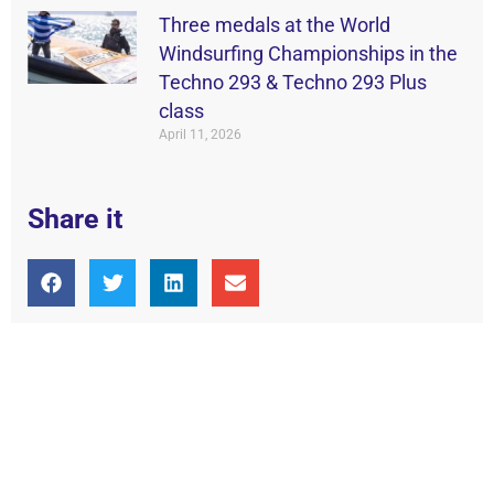
Three medals at the World
Windsurfing Championships in the
Techno 293 & Techno 293 Plus
class
April 11, 2026
Share it