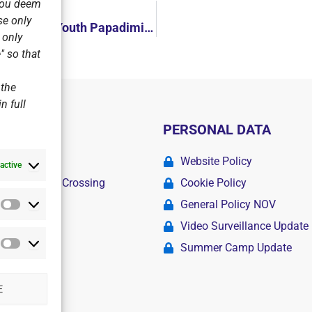
 you deem
se only
National Championship Laser Men-Women! Greek Champion in Youth Papadimitriou, Silver Fakidi in Women!
r only
" so that
 the
n full
PERSONAL DATA
ademy
Website Policy
active
r Swimming Crossing
Cookie Policy
General Policy NOV
Statistics
amps
Video Surveillance Update
Summer Camp Update
Marketing
E