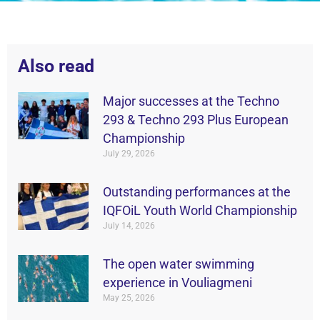
Also read
Major successes at the Techno
293 & Techno 293 Plus European
Championship
July 29, 2026
Outstanding performances at the
IQFOiL Youth World Championship
July 14, 2026
The open water swimming
experience in Vouliagmeni
May 25, 2026