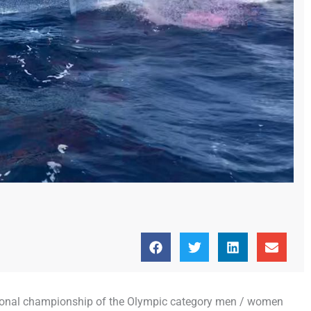
national championship of the Olympic category men / women