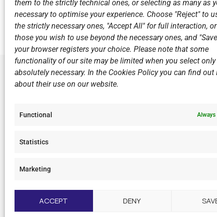
them to the strictly technical ones, or selecting as many as
Previous
necessary to optimise your experience. Choose "Reject" to u
the strictly necessary ones, "Accept All" for full interaction, o
those you wish to use beyond the necessary ones, and "Save
your browser registers your choice. Please note that some
functionality of our site may be limited when you select only
absolutely necessary. In the Cookies Policy you can find out i
about their use on our website.
LINKS
Sports Ac
Functional
Always 
Open Wate
Sponsors
Statistics
Summer C
Marketing
F
I
Y
L
a
n
o
i
c
s
u
n
ACCEPT
DENY
SAV
e
t
t
k
b
a
u
e