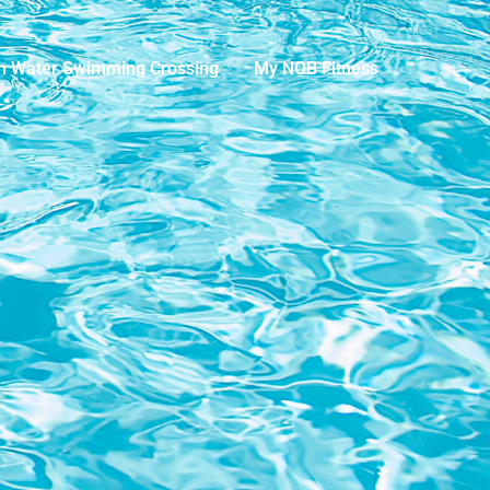
n Water Swimming Crossing
My NOB Fitness