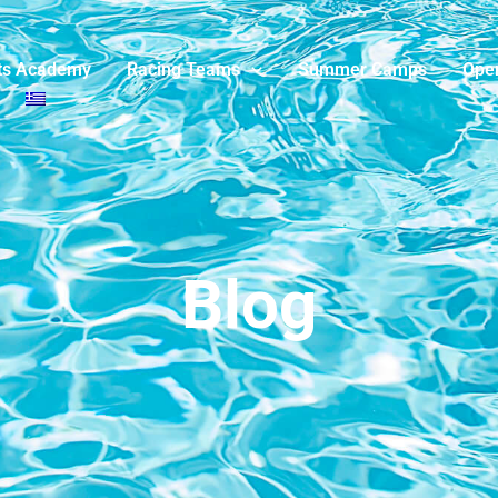
ts Academy
Racing Teams
Summer Camps
Ope
Blog