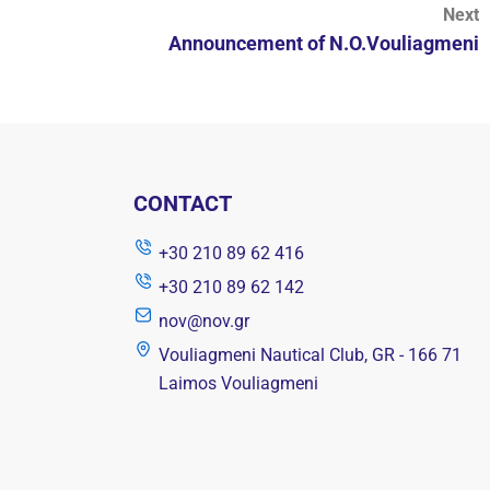
Next
Announcement of N.O.Vouliagmeni
CONTACT
+30 210 89 62 416
+30 210 89 62 142
nov@nov.gr
Vouliagmeni Nautical Club, GR - 166 71
Laimos Vouliagmeni