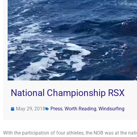
National Championship RSX
May 29, 2018
Press
,
Worth Reading
,
Windsurfing
With the participation of four athletes, the NOB was at the 