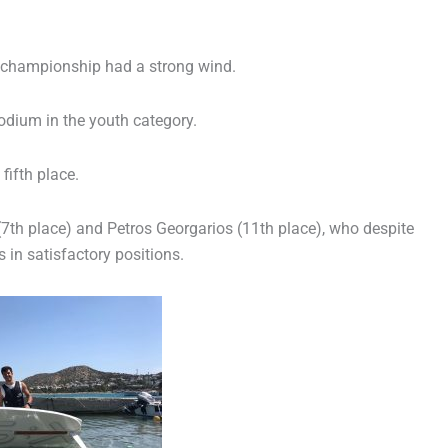
e championship had a strong wind.
dium in the youth category.
fifth place.
 (7th place) and Petros Georgarios (11th place), who despite
 in satisfactory positions.