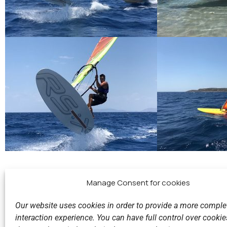
Manage Consent for cookies
Our website uses cookies in order to provide a more comple
interaction experience. You can have full control over cookies