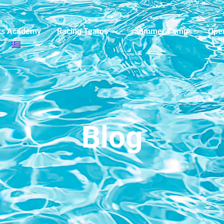
ts Academy
Racing Teams
Summer Camps
Ope
Blog