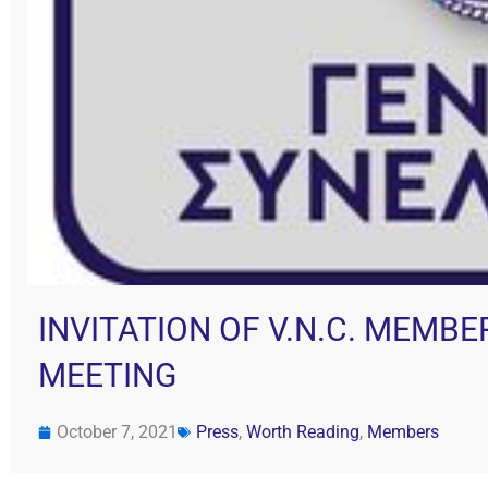
INVITATION OF V.N.C. MEMB
MEETING
October 7, 2021
Press
,
Worth Reading
,
Members