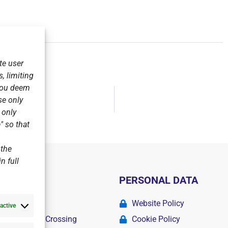
te user
, limiting
 you deem
se only
s League.
r only
" so that
 the
n full
PERSONAL DATA
ademy
Website Policy
active
r Swimming Crossing
Cookie Policy