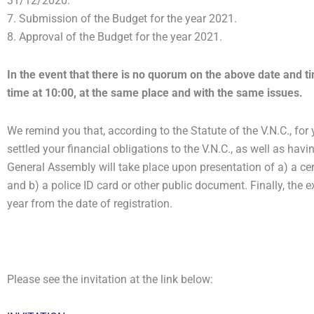
31/12/2020.
7. Submission of the Budget for the year 2021.
8. Approval of the Budget for the year 2021.
In the event that there is no quorum on the above date and t
time at 10:00, at the same place and with the same issues.
We remind you that, according to the Statute of the V.N.C., fo
settled your financial obligations to the V.N.C., as well as havi
General Assembly will take place upon presentation of a) a cert
and b) a police ID card or other public document. Finally, the e
year from the date of registration.
Please see the invitation at the link below: