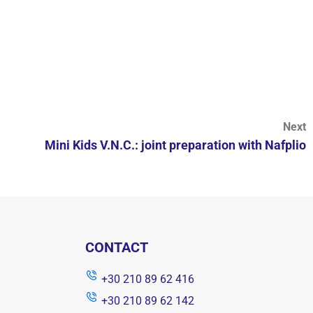
Next
Mini Kids V.N.C.: joint preparation with Nafplio
CONTACT
+30 210 89 62 416
+30 210 89 62 142