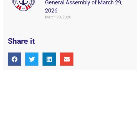
General Assembly of March 29,
2026
March 20, 2026
Share it