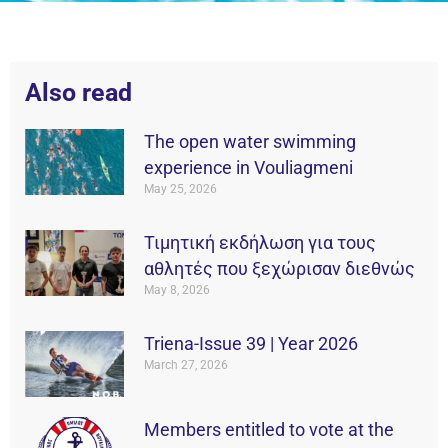
Also read
The open water swimming
experience in Vouliagmeni
May 25, 2026
Τιμητική εκδήλωση για τους
αθλητές που ξεχώρισαν διεθνώς
May 8, 2026
Triena-Issue 39 | Year 2026
March 27, 2026
Members entitled to vote at the