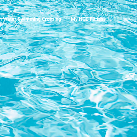
n Water Swimming Crossing
My NOB Fitness