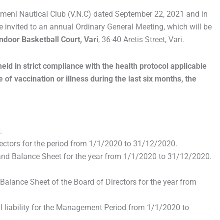
agmeni Nautical Club (V.N.C) dated September 22, 2021 and in
 invited to an annual Ordinary General Meeting, which will be
ndoor Basketball Court, Vari
, 36-40 Aretis Street, Vari.
ld in strict compliance with the health protocol applicable
 of vaccination or illness during the last six months, the
.
rectors for the period from 1/1/2020 to 31/12/2020.
 and Balance Sheet for the year from 1/1/2020 to 31/12/2020.
 Balance Sheet of the Board of Directors for the year from
l liability for the Management Period from 1/1/2020 to