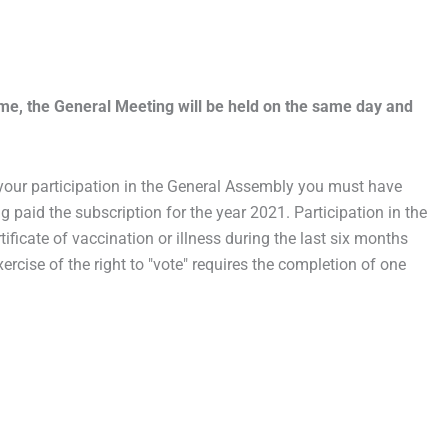
ime, the General Meeting will be held on the same day and
r your participation in the General Assembly you must have
ng paid the subscription for the year 2021. Participation in the
ificate of vaccination or illness during the last six months
xercise of the right to "vote" requires the completion of one