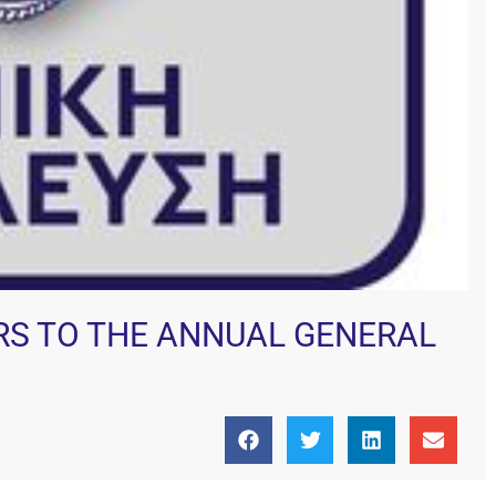
ERS TO THE ANNUAL GENERAL