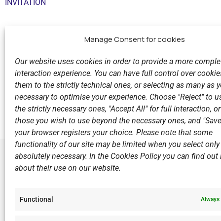
INVITATION
Manage Consent for cookies
Our website uses cookies in order to provide a more comple
interaction experience. You can have full control over cookies
them to the strictly technical ones, or selecting as many as
Previous
necessary to optimise your experience. Choose "Reject" to u
The V.N.C. men's team is in Hungary for the Champion
the strictly necessary ones, "Accept All" for full interaction, o
those you wish to use beyond the necessary ones, and "Save
your browser registers your choice. Please note that some
functionality of our site may be limited when you select only
absolutely necessary. In the Cookies Policy you can find out i
about their use on our website.
LINKS
Sports Ac
Functional
Always 
Open Wate