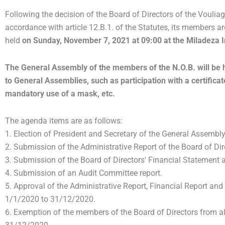
Following the decision of the Board of Directors of the Vouli
accordance with article 12.B.1. of the Statutes,
its members are
held
on Sunday, November 7, 2021 at 09:00 at the Miladeza I
The General Assembly of the members of the N.O.B. will be he
to General Assemblies, such as participation with a certificate
mandatory use of a mask, etc.
The agenda items are as follows:
1. Election of President and Secretary of the General Assembly
2. Submission of the Administrative Report of the Board of Di
3. Submission of the Board of Directors' Financial Statement
4. Submission of an Audit Committee report.
5. Approval of the Administrative Report, Financial Report and
1/1/2020 to 31/12/2020.
6. Exemption of the members of the Board of Directors from al