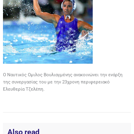
Ο Ναυτικός Ομιλος Βουλιαγμένης ανακοινώνει την ενάρξη
της συνεργασίας του με την 23χρονη περιφερειακό
Ελευθερία Τζελέπη.
Also read