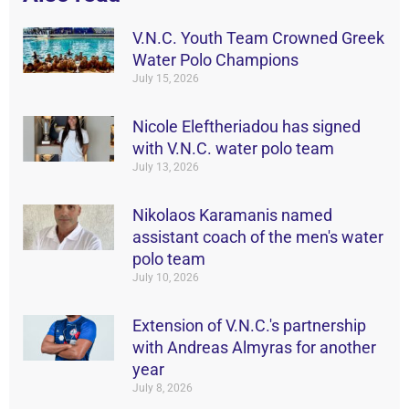
V.N.C. Youth Team Crowned Greek
Water Polo Champions
July 15, 2026
Nicole Eleftheriadou has signed
with V.N.C. water polo team
July 13, 2026
Nikolaos Karamanis named
assistant coach of the men's water
polo team
July 10, 2026
Extension of V.N.C.'s partnership
with Andreas Almyras for another
year
July 8, 2026