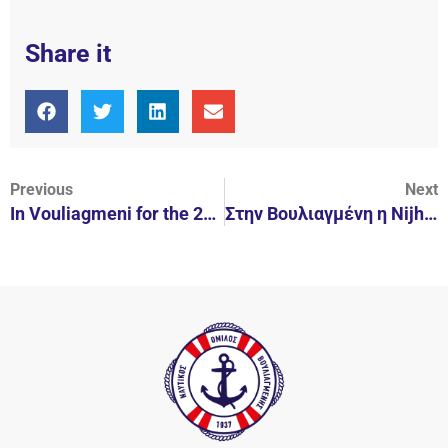
Share it
Previous
Next
In Vouliagmeni for the 2nd year.
Στην Βουλιαγμένη η Nijhuis