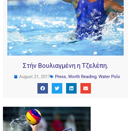
Στήν Βουλιαγμένη η Τζελέπη.
August 21, 2017
Press
,
Worth Reading
,
Water Polo