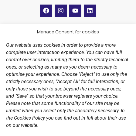
F
I
Y
L
a
n
o
i
c
s
u
n
e
t
t
k
b
a
u
e
Manage Consent for cookies
LINKS
o
g
b
d
o
r
e
i
Our website uses cookies in order to provide a more
k
a
n
Sports Academy
complete user interaction experience. You can have full
m
Open Water Swimming Crossing
control over cookies, limiting them to the strictly technical
ones, or selecting as many as you deem necessary to
Sponsors
optimise your experience. Choose "Reject" to use only the
Summer Camps
strictly necessary ones, "Accept All" for full interaction, or
only those you wish to use beyond the necessary ones,
PERSONAL DATA
and "Save" so that your browser registers your choice.
Please note that some functionality of our site may be
Website Policy
limited when you select only the absolutely necessary. In
the Cookies Policy you can find out in full about their use
Cookie Policy
on our website.
General Policy NOV
Video Surveillance Update