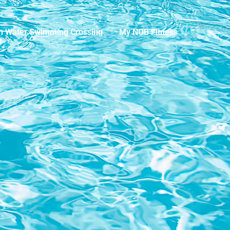
n Water Swimming Crossing
My NOB Fitness