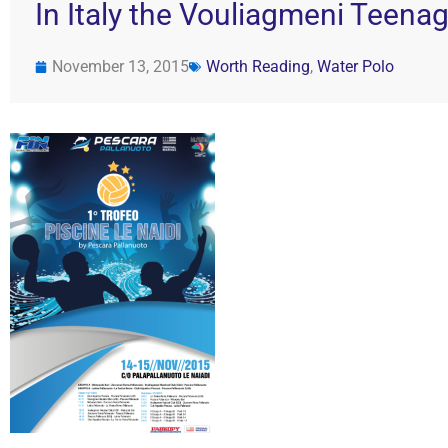
In Italy the Vouliagmeni Teenag
November 13, 2015
Worth Reading
,
Water Polo