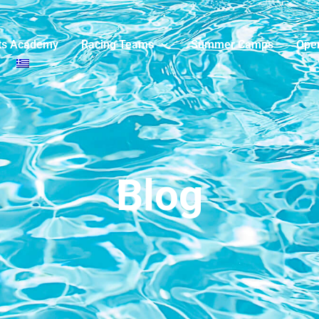
ts Academy
Racing Teams
Summer Camps
Ope
Blog