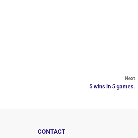
Next
5 wins in 5 games.
CONTACT