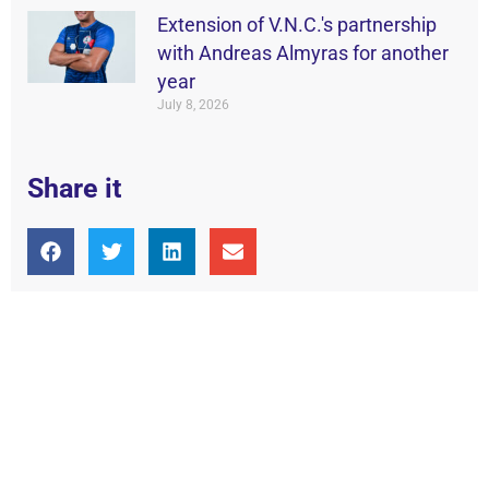
Extension of V.N.C.'s partnership
with Andreas Almyras for another
year
July 8, 2026
Share it