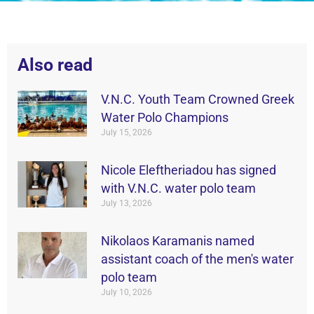
Also read
V.N.C. Youth Team Crowned Greek
Water Polo Champions
July 15, 2026
Nicole Eleftheriadou has signed
with V.N.C. water polo team
July 13, 2026
Nikolaos Karamanis named
assistant coach of the men's water
polo team
July 10, 2026