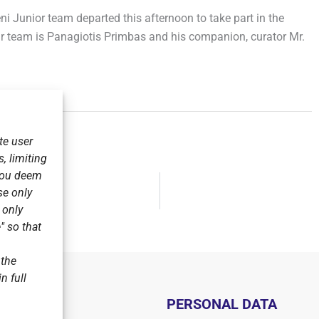
eni Junior team departed this afternoon to take part in the
 team is Panagiotis Primbas and his companion, curator Mr.
te user
, limiting
 you deem
se only
FOG.
r only
" so that
 the
n full
PERSONAL DATA