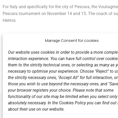
For Italy and specifically for the city of Pescara, the Vouliagm
Pescara tournament on November 14 and 15. The coach of our
Helmis.
Manage Consent for cookies
Our website uses cookies in order to provide a more comple
interaction experience. You can have full control over cookies
them to the strictly technical ones, or selecting as many as
Previous
necessary to optimise your experience. Choose "Reject" to u
‘THE CHUBBY ONE’ - SOMETHING DIFFERENT IN THE 
the strictly necessary ones, "Accept All" for full interaction, o
those you wish to use beyond the necessary ones, and "Save
your browser registers your choice. Please note that some
functionality of our site may be limited when you select only
absolutely necessary. In the Cookies Policy you can find out i
about their use on our website.
LINKS