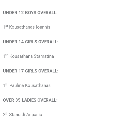
UNDER 12 BOYS OVERALL:
st
1
Kousathanas Ioannis
UNDER 14 GIRLS OVERALL:
th
1
Kousathana Stamatina
UNDER 17
GIRLS
OVERALL:
th
1
Paulina Kousathanas
OVER 35 LADIES OVERALL:
th
2
Standidi Aspasia