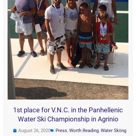
1st place for V.N.C. in the Panhellenic
Water Ski Championship in Agrinio
August 26, 2020
Press
,
Worth Reading
,
Water Skiing