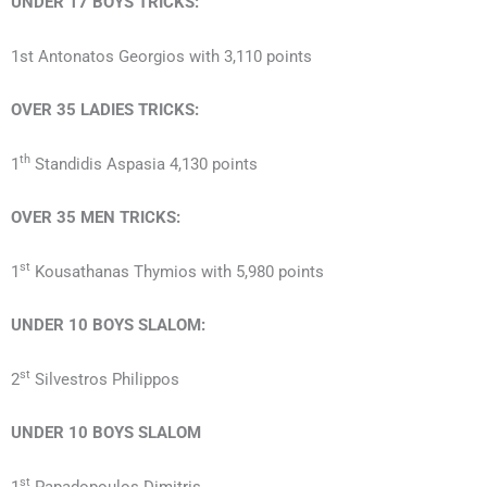
UNDER 17
BOYS
TRICKS:
1st Antonatos Georgios with 3,110 points
OVER 35
LADIES
TRICKS:
th
1
Standidis Aspasia 4,130 points
OVER 35
MEN
TRICKS:
st
1
Kousathanas Thymios with 5,980 points
UNDER 10
BOYS
SLALOM:
st
2
Silvestros Philippos
UNDER 10
BOYS
SLALOM
st
1
Papadopoulos Dimitris