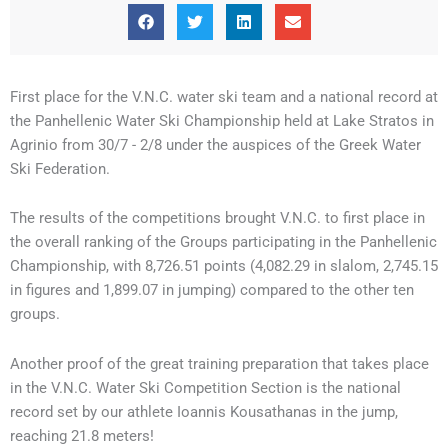
First place for the V.N.C. water ski team and a national record at
the Panhellenic Water Ski Championship held at Lake Stratos in
Agrinio from 30/7 - 2/8 under the auspices of the Greek Water
Ski Federation.
The results of the competitions brought V.N.C. to first place in
the overall ranking of the Groups participating in the Panhellenic
Championship, with 8,726.51 points (4,082.29 in slalom, 2,745.15
in figures and 1,899.07 in jumping) compared to the other ten
groups.
Another proof of the great training preparation that takes place
in the V.N.C. Water Ski Competition Section is the national
record set by our athlete Ioannis Kousathanas in the jump,
reaching 21.8 meters!