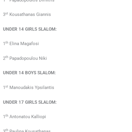
st
3
Kousathanas Giannis
UNDER 14
GIRLS
SLALOM:
th
1
Elina Magafosi
th
2
Papadopoulou Niki
UNDER 14
BOYS
SLALOM:
st
1
Manoudakis Ypsilantis
UNDER 17
GIRLS
SLALOM:
th
1
Antonatou Kalliopi
th
3
Paulina Kousathanas