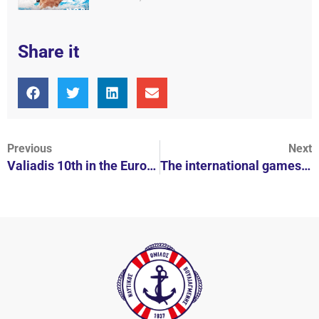
Share it
Previous
Next
Valiadis 10th in the European Championship
The international games “Diakakia 2020” on September 12-13 at Lake Stratos in Agrinio