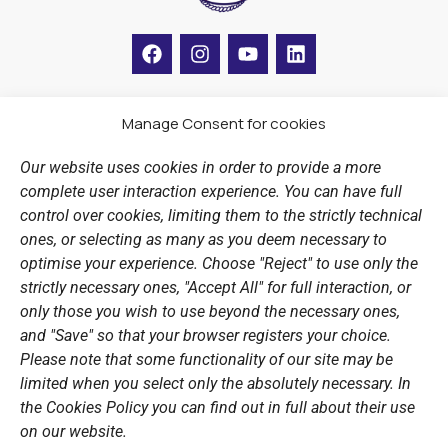
F
I
Y
L
a
n
o
i
c
s
u
n
e
t
t
k
b
a
u
e
Manage Consent for cookies
LINKS
o
g
b
d
o
r
e
i
Our website uses cookies in order to provide a more
k
a
n
Sports Academy
complete user interaction experience. You can have full
m
Open Water Swimming Crossing
control over cookies, limiting them to the strictly technical
ones, or selecting as many as you deem necessary to
Sponsors
optimise your experience. Choose "Reject" to use only the
Summer Camps
strictly necessary ones, "Accept All" for full interaction, or
only those you wish to use beyond the necessary ones,
PERSONAL DATA
and "Save" so that your browser registers your choice.
Please note that some functionality of our site may be
Website Policy
limited when you select only the absolutely necessary. In
the Cookies Policy you can find out in full about their use
Cookie Policy
on our website.
General Policy NOV