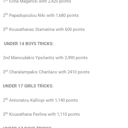
th
1
Elina Magafosi with 2,420 points
th
2
Papadopoulou Niki with 1,680 points
th
3
Kousathanas Stamatina with 600 points
UNDER 14
BOYS
TRICKS:
2nd Manoudakis Ypsilantis with 2,490 points
st
3
Charalampakis Charilaos with 2410 points
UNDER 17
GIRLS
TRICKS:
th
2
Antonatou Kalliopi with 1,140 points
th
3
Kousathana Pavlina with 1,110 points