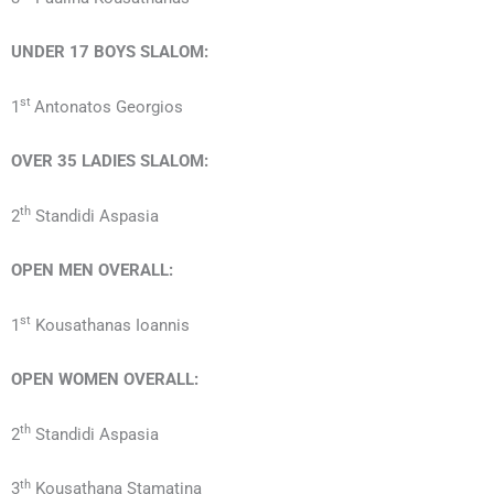
UNDER 17
BOYS
SLALOM:
st
1
Antonatos Georgios
OVER 35
LADIES
SLALOM:
th
2
Standidi Aspasia
OPEN MEN OVERALL:
st
1
Kousathanas Ioannis
OPEN
WOMEN
OVERALL:
th
2
Standidi Aspasia
th
3
Kousathana Stamatina