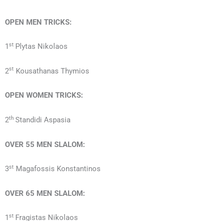
OPEN MEN TRICKS:
st
1
Plytas Nikolaos
st
2
Kousathanas Thymios
OPEN WOMEN TRICKS:
th
2
Standidi Aspasia
OVER 55
MEN
SLALOM:
st
3
Magafossis Konstantinos
OVER 65
MEN
SLALOM:
st
1
Fragistas Nikolaos