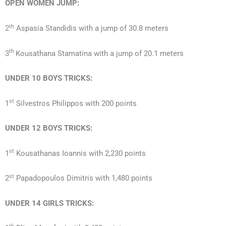
OPEN
WOMEN
JUMP:
th
2
Aspasia Standidis with a jump of 30.8 meters
th
3
Kousathana Stamatina with a jump of 20.1 meters
UNDER 10
BOYS
TRICKS:
st
1
Silvestros Philippos with 200 points
UNDER 12
BOYS
TRICKS:
st
1
Kousathanas Ioannis with 2,230 points
st
2
Papadopoulos Dimitris with 1,480 points
UNDER 14
GIRLS
TRICKS: