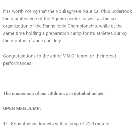
It is worth noting that the Vouliagmeni Nautical Club undertook
the maintenance of the Agrinio center as well as the co-
organization of the Panhellenic Championship, while at the
same time holding a preparation camp for its athletes during
the months of June and July.
Congratulations to the entire V.N.C. team for their great
performances!
The successes of our athletes are detailed below:
OPEN
MEN
JUMP:
st
1
Kousathanas Ioannis with a jump of 21.8 meters