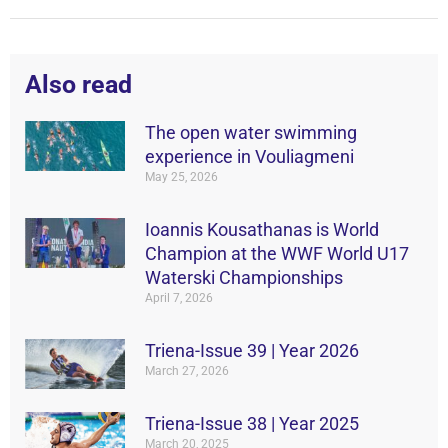
Also read
The open water swimming
experience in Vouliagmeni
May 25, 2026
Ιοannis Kousathanas is World
Champion at the WWF World U17
Waterski Championships
April 7, 2026
Triena-Issue 39 | Year 2026
March 27, 2026
Triena-Issue 38 | Year 2025
March 20, 2025