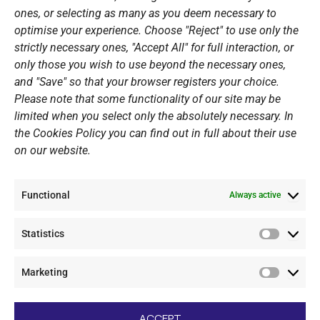
ones, or selecting as many as you deem necessary to
Sponsors
optimise your experience. Choose "Reject" to use only the
Summer Camps
strictly necessary ones, "Accept All" for full interaction, or
only those you wish to use beyond the necessary ones,
PERSONAL DATA
and "Save" so that your browser registers your choice.
Please note that some functionality of our site may be
Website Policy
limited when you select only the absolutely necessary. In
the Cookies Policy you can find out in full about their use
Cookie Policy
on our website.
General Policy NOV
Video Surveillance Update
Functional
Summer Camp Update
Always active
Statistics
CONTACT
Statistic
Marketing
+30 210 89 62 416
Marketi
+30 210 89 62 142
nov@nov.gr
ACCEPT