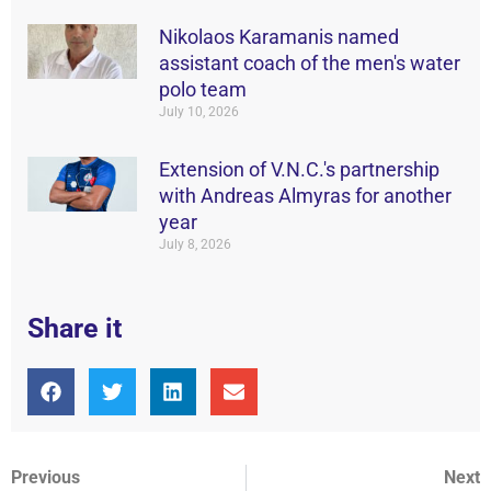
Nikolaos Karamanis named
assistant coach of the men's water
polo team
July 10, 2026
Extension of V.N.C.'s partnership
with Andreas Almyras for another
year
July 8, 2026
Share it
Previous
Next