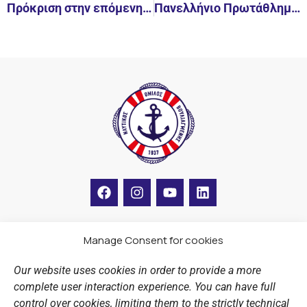
Πρόκριση στην επόμενη φάση για την ομάδα των εφήβων
Πανελλήνιο Πρωτάθλημα καλλιτεχνικής κολύμβησης κορασίδων Α
F
I
Y
L
a
n
o
i
c
s
u
n
e
t
t
k
b
a
u
e
Manage Consent for cookies
LINKS
o
g
b
d
o
r
e
i
Our website uses cookies in order to provide a more
k
a
n
Sports Academy
complete user interaction experience. You can have full
m
Open Water Swimming Crossing
control over cookies, limiting them to the strictly technical