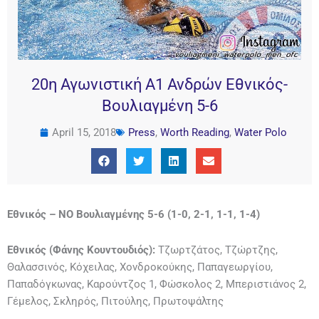
20η Αγωνιστική Α1 Ανδρών Εθνικός-
Βουλιαγμένη 5-6
April 15, 2018
Press
,
Worth Reading
,
Water Polo
Εθνικός – ΝΟ Βουλιαγμένης 5-6 (1-0, 2-1, 1-1, 1-4)
Εθνικός (Φάνης Κουντουδιός):
Τζωρτζάτος, Τζώρτζης,
Θαλασσινός, Κόχειλας, Χονδροκούκης, Παπαγεωργίου,
Παπαδόγκωνας, Καρούντζος 1, Φώσκολος 2, Μπεριστιάνος 2,
Γέμελος, Σκληρός, Πιτούλης, Πρωτοψάλτης