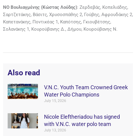
ΝΟ Βουλιαγμένης (Κώστας Λούδης)
: Ζερδεβάς, Κοπελιάδης,
Σαρτζετάκης, Βάσιτς, Χρυσοσπάθης 2, Γούβης, Αφρουδάκης 2,
Καπετανάκης, Ποντικέας 1, Καπότσης, Γκιουβέτσης,
Σολανάκης 1, Κουρούβανης Δ., Δήμου, Κουρούβανης Ν.
Also read
V.N.C. Youth Team Crowned Greek
Water Polo Champions
July 15, 2026
Nicole Eleftheriadou has signed
with V.N.C. water polo team
July 13, 2026