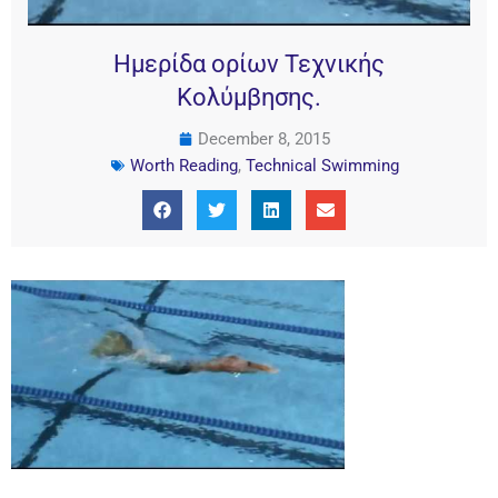
Ημερίδα ορίων Τεχνικής
Κολύμβησης.
December 8, 2015
Worth Reading
,
Technical Swimming