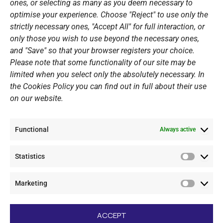
ones, or selecting as many as you deem necessary to
Sponsors
optimise your experience. Choose "Reject" to use only the
Summer Camps
strictly necessary ones, "Accept All" for full interaction, or
only those you wish to use beyond the necessary ones,
PERSONAL DATA
and "Save" so that your browser registers your choice.
Please note that some functionality of our site may be
Website Policy
limited when you select only the absolutely necessary. In
the Cookies Policy you can find out in full about their use
Cookie Policy
on our website.
General Policy NOV
Video Surveillance Update
Functional
Summer Camp Update
Always active
Statistics
CONTACT
Statistic
Marketing
+30 210 89 62 416
Marketi
+30 210 89 62 142
nov@nov.gr
ACCEPT