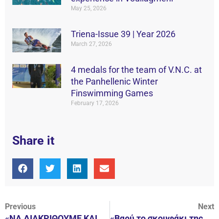
May 25, 2026
Triena-Issue 39 | Year 2026
March 27, 2026
4 medals for the team of V.N.C. at
the Panhellenic Winter
Finswimming Games
February 17, 2026
Share it
Previous
Next
«ΝΑ ΔΙΑΚΡΙΘΟΥΜΕ ΚΑΙ ΣΤΟ ΚΥΠΕΛΛΟ»
«Βαρύ το σκουφάκι της Βουλιαγμένης!»