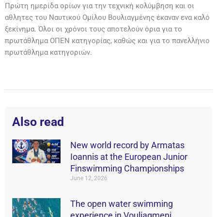
Πρώτη ημερίδα ορίων για την τεχνική κολύμβηση και οι
αθλητες του Ναυτικού Ομίλου Βουλιαγμένης έκαναν ενα καλό
ξεκίνημα. Όλοι οι χρόνοι τους αποτελούν όρια για το
πρωτάθλημα ΟΠΕΝ κατηγορίας, καθώς και για το πανελλήνιο
πρωτάθλημα κατηγοριών.
Also read
New world record by Armatas
Ioannis at the European Junior
Finswimming Championships
June 12, 2026
The open water swimming
experience in Vouliagmeni