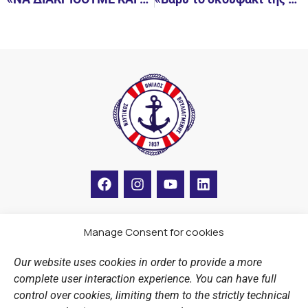
F
I
Y
L
a
n
o
i
c
s
u
n
e
t
t
k
b
a
u
e
Manage Consent for cookies
LINKS
o
g
b
d
o
r
e
i
Our website uses cookies in order to provide a more
k
a
n
Sports Academy
complete user interaction experience. You can have full
m
Open Water Swimming Crossing
control over cookies, limiting them to the strictly technical