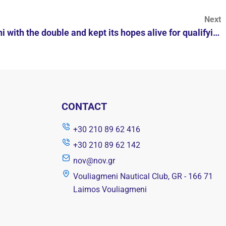
Next
Vouliagmeni left Nea Smyrni with the double and kept its hopes alive for qualifying for the quarterfinals of the men's Euro Cup.
CONTACT
+30 210 89 62 416
+30 210 89 62 142
nov@nov.gr
Vouliagmeni Nautical Club, GR - 166 71
Laimos Vouliagmeni