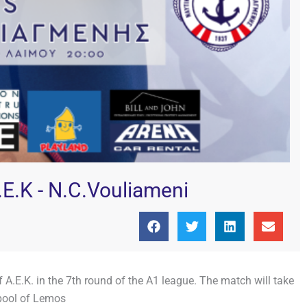
E.K - N.C.Vouliameni
A.E.K. in the 7th round of the A1 league. The match will take
pool of Lemos