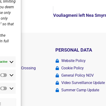
, limiting
 you deem
se only
agmeni
r only
" so that
 the
n full
PERSONAL DATA
ademy
Website Policy
active
r Swimming Crossing
Cookie Policy
General Policy NOV
Statistics
amps
Video Surveillance Update
Summer Camp Update
Marketing
E