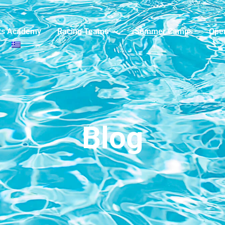
ts Academy
Racing Teams
Summer Camps
Ope
Blog