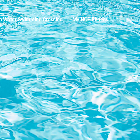
n Water Swimming Crossing
My NOB Fitness