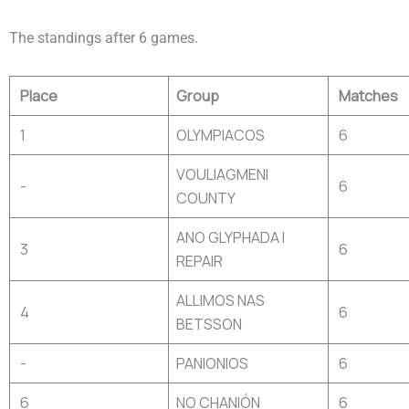
The standings after 6 games.
Place
Group
Matches
1
OLYMPIACOS
6
VOULIAGMENI
-
6
COUNTY
ANO GLYPHADA I
3
6
REPAIR
ALLIMOS NAS
4
6
BETSSON
-
PANIONIOS
6
6
NO CHANIÓN
6