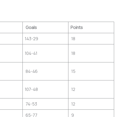
Goals
Points
143-29
18
104-41
18
84-46
15
107-48
12
74-53
12
65-77
9