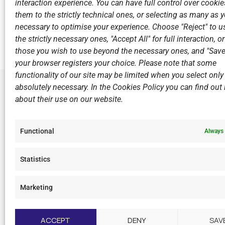
interaction experience. You can have full control over cookies
them to the strictly technical ones, or selecting as many as
Previous
necessary to optimise your experience. Choose "Reject" to u
6th Competition A1 Men Panionios G.S.S. - N.C.Vouli
the strictly necessary ones, "Accept All" for full interaction, o
those you wish to use beyond the necessary ones, and "Save
your browser registers your choice. Please note that some
functionality of our site may be limited when you select only
absolutely necessary. In the Cookies Policy you can find out i
about their use on our website.
LINKS
Sports Ac
Functional
Always 
Open Wate
Sponsors
Statistics
Summer C
Marketing
F
I
Y
L
a
n
o
i
c
s
u
n
ACCEPT
DENY
SAV
e
t
t
k