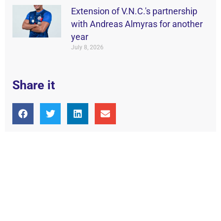
Extension of V.N.C.'s partnership
with Andreas Almyras for another
year
July 8, 2026
Share it