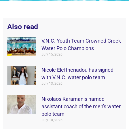
Also read
V.N.C. Youth Team Crowned Greek
Water Polo Champions
July 15, 2026
Nicole Eleftheriadou has signed
with V.N.C. water polo team
July 13, 2026
Nikolaos Karamanis named
assistant coach of the men's water
polo team
July 10, 2026