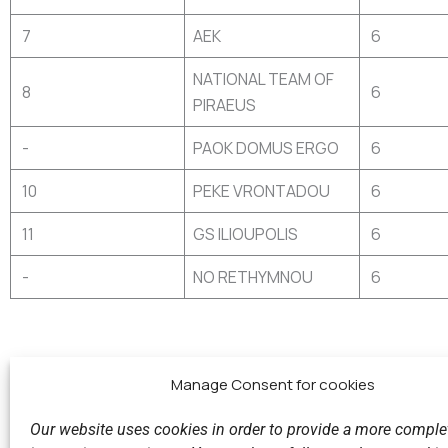
7
AEK
6
NATIONAL TEAM OF
8
6
PIRAEUS
-
PAOK DOMUS ERGO
6
10
PEKE VRONTADOU
6
11
GS ILIOUPOLIS
6
-
NO RETHYMNOU
6
Manage Consent for cookies
Our website uses cookies in order to provide a more comple