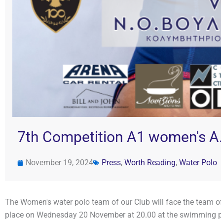
7th Competition A1 women's A.
November 19, 2024
Press
,
Worth Reading
,
Water Polo
The Women's water polo team of our Club will face the team of 
place on Wednesday 20 November at 20.00 at the swimming 