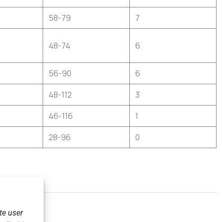
58-79
7
48-74
6
56-90
6
48-112
3
46-116
1
28-96
0
te user