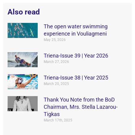
Also read
The open water swimming
experience in Vouliagmeni
May 25, 2026
Triena-Issue 39 | Year 2026
March 27, 2026
Triena-Issue 38 | Year 2025
March 20, 2025
Thank You Note from the BoD
Chairman, Mrs. Stella Lazarou-
Tigkas
March 17th, 2025