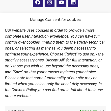
a
n
o
i
c
s
u
n
e
t
t
k
b
a
u
e
Manage Consent for cookies
LINKS
o
g
b
d
o
r
e
i
Our website uses cookies in order to provide a more
k
a
n
Sports Academy
complete user interaction experience. You can have full
m
Open Water Swimming Crossing
control over cookies, limiting them to the strictly technical
ones, or selecting as many as you deem necessary to
Sponsors
optimise your experience. Choose "Reject" to use only the
Summer Camps
strictly necessary ones, "Accept All" for full interaction, or
only those you wish to use beyond the necessary ones,
PERSONAL DATA
and "Save" so that your browser registers your choice.
Please note that some functionality of our site may be
Website Policy
limited when you select only the absolutely necessary. In
the Cookies Policy you can find out in full about their use
Cookie Policy
on our website.
General Policy NOV
Video Surveillance Update