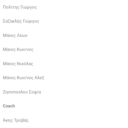
Πολίτης Γιώργος
Σαζακλής Γιώργος
Μάνος Λέων
Μάνος Κων/νος
Μάνος Νικόλας
Μάνος Κων/νος Αλεξ
Ζησοπούλου Σοφία
Coach
Άκης Τροβάς