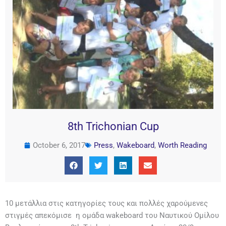
8th Trichonian Cup
October 6, 2017
Press
,
Wakeboard
,
Worth Reading
10 μετάλλια στις κατηγορίες τους και πολλές χαρούμενες
στιγμές απεκόμισε η ομάδα wakeboard του Ναυτικού Ομίλου