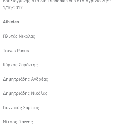
Βουλιαγμένης στο 8th Trichonian cup στο Αγρίνιο 30/9-
1/10/2017.
Athletes
Πλυτάς Νικόλας
Trovas Panos
Κύρκος Σαράντης
Δημητριάδης Ανδρέας
Δημητριάδης Νικόλας
Γιαννακός Χαρίτος
Νίτσος Γιάννης