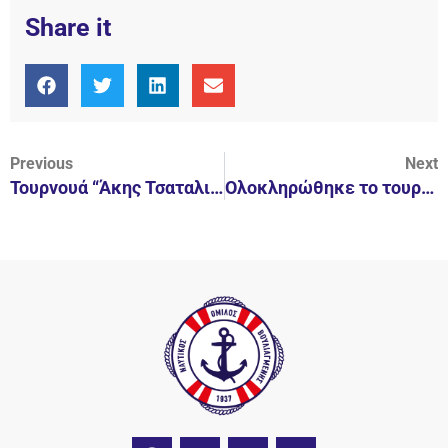
Share it
Previous
Next
Τουρνουά “Άκης Τσαταλιός”
Ολοκληρώθηκε το τουρνουά “Άκης Τσαταλιός 2017”
F
I
Y
L