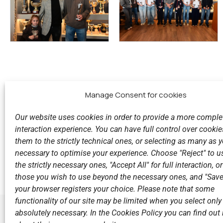
Manage Consent for cookies
Our website uses cookies in order to provide a more comple
interaction experience. You can have full control over cookies
them to the strictly technical ones, or selecting as many as
Previous
necessary to optimise your experience. Choose "Reject" to u
With fun and festive mood the Christmas party of N.O.
the strictly necessary ones, "Accept All" for full interaction, o
those you wish to use beyond the necessary ones, and "Save
your browser registers your choice. Please note that some
functionality of our site may be limited when you select only
absolutely necessary. In the Cookies Policy you can find out i