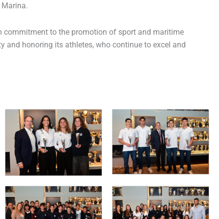
 Marina.
irm commitment to the promotion of sport and maritime
ty and honoring its athletes, who continue to excel and