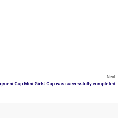
Next
agmeni Cup Mini Girls' Cup was successfully completed