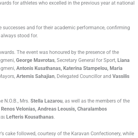
wards for athletes who excelled in the previous year at national
ve successes and for their academic performance, confirming
 always stood for.
 awards. The event was honoured by the presence of the
iagmeni,
George Mavrotas
, Secretary General for Sport,
Liana
iagmeni,
Antonis Kusathanas, Katerina Stampelou, Maria
Mayors,
Artemis Sahajian
, Delegated Councillor and
Vassilis
he N.O.B., Mrs.
Stella Lazarou
, as well as the members of the
u, Renos Velonias, Andreas Leousis, Charalambos
και
Lefteris Kousathanas
.
r's cake followed, courtesy of the Karavan Confectionery, while