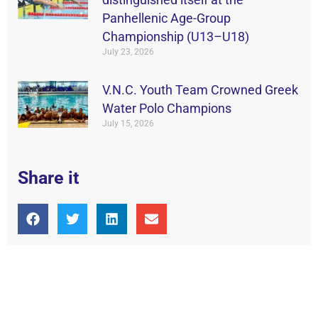
Panhellenic Age-Group
Championship (U13–U18)
July 23, 2026
V.N.C. Youth Team Crowned Greek
Water Polo Champions
July 15, 2026
Share it