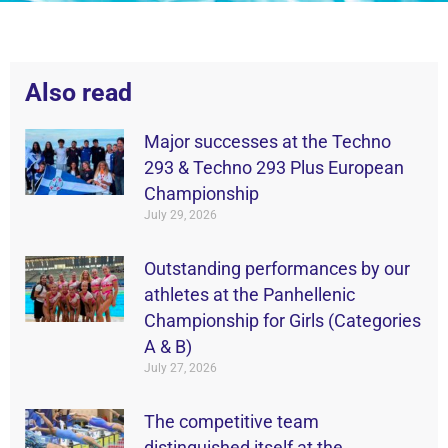
Also read
Major successes at the Techno
293 & Techno 293 Plus European
Championship
July 29, 2026
Outstanding performances by our
athletes at the Panhellenic
Championship for Girls (Categories
A & B)
July 27, 2026
The competitive team
distinguished itself at the