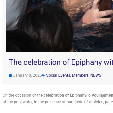
The celebration of Epiphany wit
January 8, 2026
Social Events
,
Members
,
NEWS
On the occasion of the
celebration of Epiphany
, ο
Vouliagmeni
of the pool water, in the presence of hundreds of athletes, pa