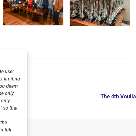
te user
, limiting
 you deem
se only
V.
The 4th Vouli
r only
" so that
 the
n full