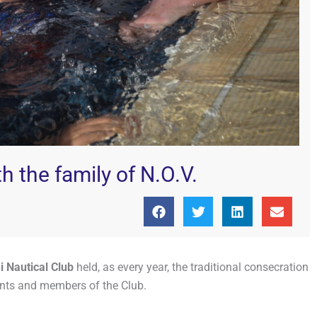
h the family of N.O.V.
 Nautical Club
held, as every year, the traditional consecration
rents and members of the Club.