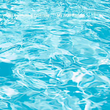
n Water Swimming Crossing
My NOB Fitness