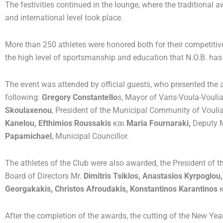
The festivities continued in the lounge, where the traditional a
and international level took place.
More than 250 athletes were honored both for their competiti
the high level of sportsmanship and education that N.O.B. has
The event was attended by official guests, who presented the
following:
Gregory Constantello
s, Mayor of Varis-Voula-Voul
Skoulaxenou
, President of the Municipal Community of Voul
Kanelou, Efthimios Roussakis
και
Maria Fournaraki,
Deputy 
Papamichael
, Municipal Councillor.
The athletes of the Club were also awarded, the President of t
Board of Directors Mr.
Dimitris Tsiklos, Anastasios Kyrpoglo
Georgakakis, Christos Afroudakis, Konstantinos Karantinos
After the completion of the awards, the cutting of the New Yea