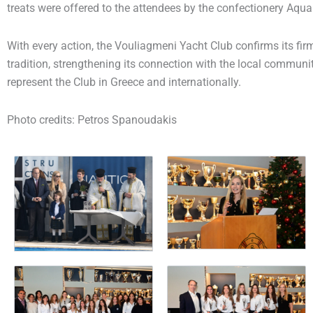
treats were offered to the attendees by the confectionery
Aqua
With every action, the Vouliagmeni Yacht Club confirms its f
tradition, strengthening its connection with the local communi
represent the Club in Greece and internationally.
Photo credits: Petros Spanoudakis