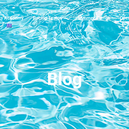
ts Academy
Racing Teams
Summer Camps
Ope
Blog