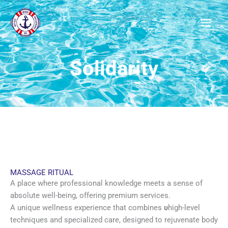
Μετάβαση
στο
περιεχόμενο
Solidarity
MASSAGE RITUAL
A place where professional knowledge meets a sense of
absolute well-being, offering premium services.
A unique wellness experience that combines
υ
high-level
techniques and specialized care, designed to rejuvenate body