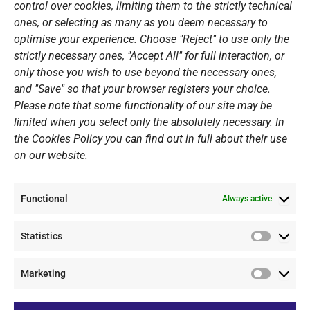
Open Water Swimming Crossing
control over cookies, limiting them to the strictly technical
ones, or selecting as many as you deem necessary to
Sponsors
optimise your experience. Choose "Reject" to use only the
Summer Camps
strictly necessary ones, "Accept All" for full interaction, or
only those you wish to use beyond the necessary ones,
PERSONAL DATA
and "Save" so that your browser registers your choice.
Please note that some functionality of our site may be
Website Policy
limited when you select only the absolutely necessary. In
the Cookies Policy you can find out in full about their use
Cookie Policy
on our website.
General Policy NOV
Video Surveillance Update
Functional
Summer Camp Update
Always active
Statistics
CONTACT
Statistic
Marketing
+30 210 89 62 416
Marketi
+30 210 89 62 142