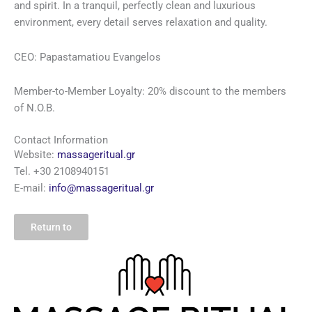
and spirit. In a tranquil, perfectly clean and luxurious
environment, every detail serves relaxation and quality.
CEO: Papastamatiou Evangelos
Member-to-Member
Loyalty
: 20% discount to the members
of N.O.B.
Contact Information
Website:
massageritual.gr
Tel. +30 2108940151
E-mail:
info@massageritual.gr
Return to