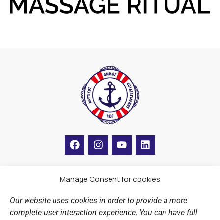
F
I
Y
L
a
n
o
i
c
s
u
n
e
t
t
k
b
a
u
e
Manage Consent for cookies
LINKS
o
g
b
d
o
r
e
i
Our website uses cookies in order to provide a more
k
a
n
Sports Academy
complete user interaction experience. You can have full
m