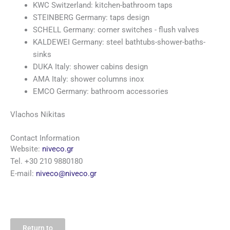
KWC Switzerland: kitchen-bathroom taps
STEINBERG Germany: taps design
SCHELL Germany: corner switches - flush valves
KALDEWEI Germany: steel bathtubs-shower-baths-
sinks
DUKA Italy: shower cabins design
AMA Italy: shower columns inox
EMCO Germany: bathroom accessories
Vlachos Nikitas
Contact Information
Website:
niveco.gr
Tel. +30 210 9880180
E-mail:
niveco@niveco.gr
Return to