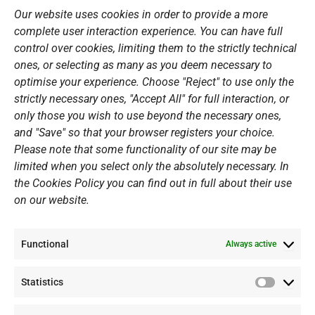
o
r
e
i
Our website uses cookies in order to provide a more
k
a
n
Sports Academy
complete user interaction experience. You can have full
m
Open Water Swimming Crossing
control over cookies, limiting them to the strictly technical
ones, or selecting as many as you deem necessary to
Sponsors
optimise your experience. Choose "Reject" to use only the
Summer Camps
strictly necessary ones, "Accept All" for full interaction, or
only those you wish to use beyond the necessary ones,
PERSONAL DATA
and "Save" so that your browser registers your choice.
Please note that some functionality of our site may be
Website Policy
limited when you select only the absolutely necessary. In
the Cookies Policy you can find out in full about their use
Cookie Policy
on our website.
General Policy NOV
Video Surveillance Update
Functional
Summer Camp Update
Always active
Statistics
CONTACT
Statistic