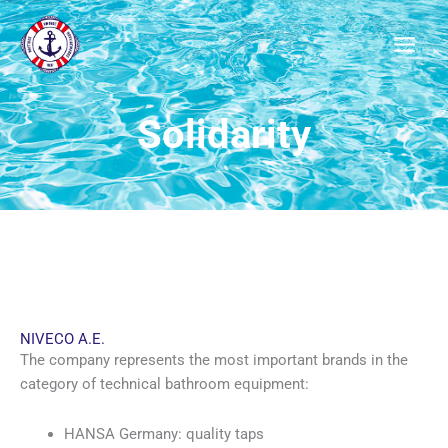
Μετάβαση
στο
περιεχόμενο
Solidarity
NIVECO A.E.
The company represents the most important brands in the
category of technical bathroom equipment:
HANSA Germany: quality taps