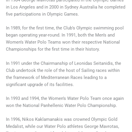
In 1984 George Mavrotas participated in the Olympic Games
in Los Angeles and in 2000 in Sydney Australia he completed
five participations in Olympic Games.
In 1989, for the first time, the Club’s Olympic swimming pool
began operating year-round. In 1991, both the Men’s and
Women’s Water Polo Teams won their respective National
Championships for the first time in their history.
In 1991 under the Chairmanship of Leonidas Seitanidis, the
Club undertook the role of the host of Sailing races within
the framework of Mediterranean Races leading to a
significant upgrade of its facilities.
In 1993 and 1994, the Women’s Water Polo Team once again
won the National Panhellenic Water Polo Championship.
In 1996, Nikos Kaklamanakis was crowned Olympic Gold
Medalist, while our Water Polo athletes George Mavrotas,