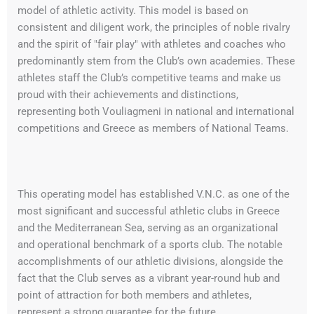
model of athletic activity. This model is based on
consistent and diligent work, the principles of noble rivalry
and the spirit of "fair play" with athletes and coaches who
predominantly stem from the Club’s own academies. These
athletes staff the Club’s competitive teams and make us
proud with their achievements and distinctions,
representing both Vouliagmeni in national and international
competitions and Greece as members of National Teams.
This operating model has established V.N.C. as one of the
most significant and successful athletic clubs in Greece
and the Mediterranean Sea, serving as an organizational
and operational benchmark of a sports club. The notable
accomplishments of our athletic divisions, alongside the
fact that the Club serves as a vibrant year-round hub and
point of attraction for both members and athletes,
represent a strong guarantee for the future.