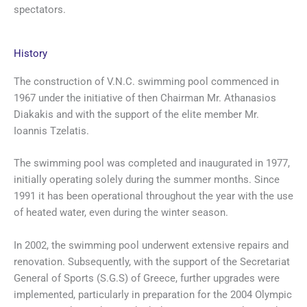
spectators.
History
The construction of V.N.C. swimming pool commenced in
1967 under the initiative of then Chairman Mr. Athanasios
Diakakis and with the support of the elite member Mr.
Ioannis Tzelatis.
The swimming pool was completed and inaugurated in 1977,
initially operating solely during the summer months. Since
1991 it has been operational throughout the year with the use
of heated water, even during the winter season.
In 2002, the swimming pool underwent extensive repairs and
renovation. Subsequently, with the support of the Secretariat
General of Sports (S.G.S) of Greece, further upgrades were
implemented, particularly in preparation for the 2004 Olympic