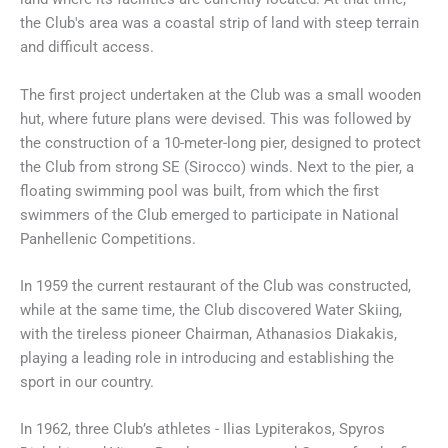
the Club's area was a coastal strip of land with steep terrain
and difficult access.
The first project undertaken at the Club was a small wooden
hut, where future plans were devised. This was followed by
the construction of a 10-meter-long pier, designed to protect
the Club from strong SE (Sirocco) winds. Next to the pier, a
floating swimming pool was built, from which the first
swimmers of the Club emerged to participate in National
Panhellenic Competitions.
In 1959 the current restaurant of the Club was constructed,
while at the same time, the Club discovered Water Skiing,
with the tireless pioneer Chairman, Athanasios Diakakis,
playing a leading role in introducing and establishing the
sport in our country.
In 1962, three Club’s athletes - Ilias Lypiterakos, Spyros