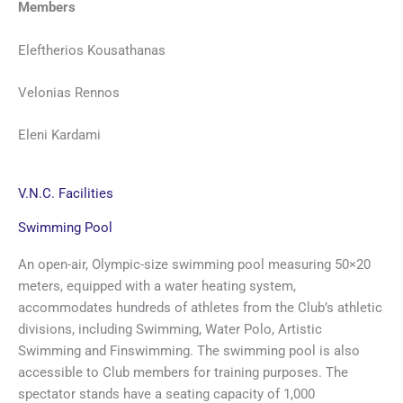
Members
Eleftherios Kousathanas
Velonias Rennos
Eleni Kardami
V.N.C. Facilities
Swimming Pool
An open-air, Olympic-size swimming pool measuring 50×20
meters, equipped with a water heating system,
accommodates hundreds of athletes from the Club’s athletic
divisions, including Swimming, Water Polo, Artistic
Swimming and Finswimming. The swimming pool is also
accessible to Club members for training purposes. The
spectator stands have a seating capacity of 1,000