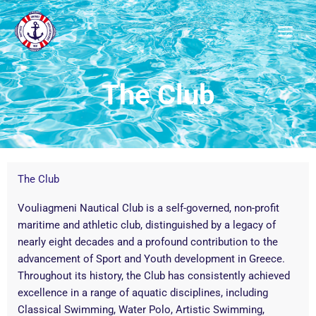
Μετάβαση
στο
περιεχόμενο
The Club
The Club
Vouliagmeni Nautical Club is a self-governed, non-profit
maritime and athletic club, distinguished by a legacy of
nearly eight decades and a profound contribution to the
advancement of Sport and Youth development in Greece.
Throughout its history, the Club has consistently achieved
excellence in a range of aquatic disciplines, including
Classical Swimming, Water Polo, Artistic Swimming,