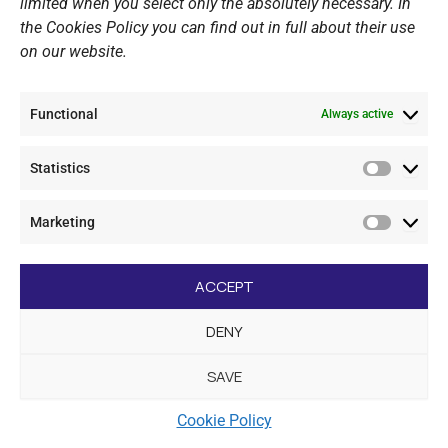
limited when you select only the absolutely necessary. In
the Cookies Policy you can find out in full about their use
on our website.
Functional
Always active
Statistics
Statistic
Marketing
Marketi
F
I
Y
L
a
n
o
i
ACCEPT
c
s
u
n
e
t
t
k
DENY
b
a
u
e
LINKS
o
g
b
d
o
r
e
i
SAVE
k
a
n
Sports Academy
m
Cookie Policy
Open Water Swimming Crossing