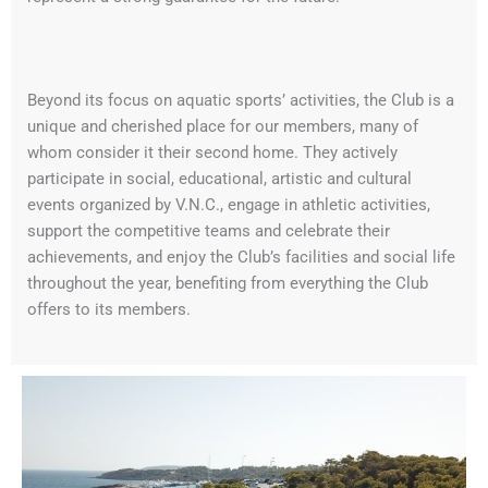
Beyond its focus on aquatic sports’ activities, the Club is a
unique and cherished place for our members, many of
whom consider it their second home. They actively
participate in social, educational, artistic and cultural
events organized by V.N.C., engage in athletic activities,
support the competitive teams and celebrate their
achievements, and enjoy the Club’s facilities and social life
throughout the year, benefiting from everything the Club
offers to its members.