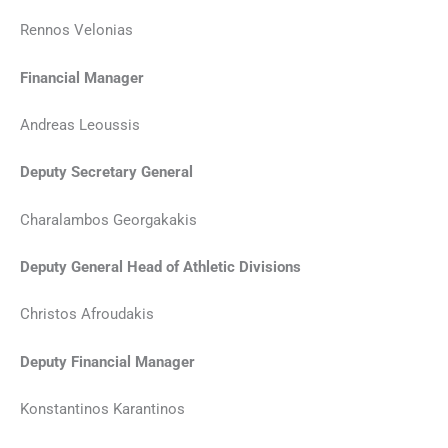
Rennos Velonias
Financial Manager
Andreas Leoussis
Deputy Secretary General
Charalambos Georgakakis
Deputy General Head of Athletic Divisions
Christos Afroudakis
Deputy Financial Manager
Konstantinos Karantinos