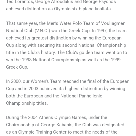
Teo Lorantos, George Afroudakis and George Psychos
achieved distinction as Olympic sixth-place finalists.
That same year, the Men’s Water Polo Team of Vouliagmeni
Nautical Club (V.N.C.) won the Greek Cup. In 1997, the team
achieved its greatest distinction by winning the European
Cup along with securing its second National Championship
title in the Club’s history. The Club’s golden team went on to
win the 1998 National Championship as well as the 1999
Greek Cup.
In 2000, our Women’s Team reached the final of the European
Cup and in 2003 achieved its highest distinction by winning
both the European and the National Panhellenic
Championship titles.
During the 2004 Athens Olympic Games, under the
Chairmanship of George Kabanis, the Club was designated
as an Olympic Training Center to meet the needs of the