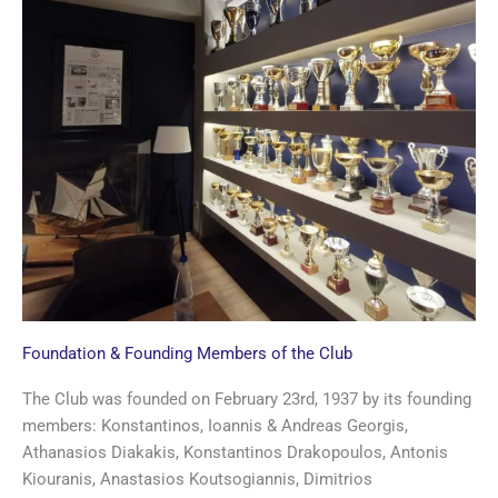
Foundation & Founding Members of the Club
The Club was founded on February 23rd, 1937 by its founding
members: Konstantinos, Ioannis & Andreas Georgis,
Athanasios Diakakis, Konstantinos Drakopoulos, Antonis
Kiouranis, Anastasios Koutsogiannis, Dimitrios