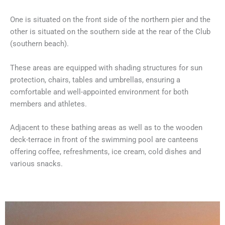
One is situated on the front side of the northern pier and the
other is situated on the southern side at the rear of the Club
(southern beach).
These areas are equipped with shading structures for sun
protection, chairs, tables and umbrellas, ensuring a
comfortable and well-appointed environment for both
members and athletes.
Adjacent to these bathing areas as well as to the wooden
deck-terrace in front of the swimming pool are canteens
offering coffee, refreshments, ice cream, cold dishes and
various snacks.