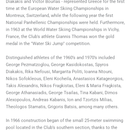
Diakakis and Victor Bourlas - represented Greece for the first
time at the European Water Skiing Championships in
Montreux, Switzerland, while the following year the first
National Panhellenic Championships were held. Furthermore,
in 1963 at the World Water Skiing Championships in Vichy,
France, the Club's athlete Giannis Thomas won the gold
medal in the "Water Ski Jump" competition.
Distinguished athletes of the 1960’s and 1970’s included
George Pezmatzoglou, George Kasidokostas, Spyros
Diakakis, Rika Nefousi, Margarita Politi, Ioanna Ntouni,
Nikos Sofokleous, Eleni Kocheila, Anastasios Katageorgios,
Takis Alexandris, Nikos Fragkistas, Eleni & Maria Fragkista,
George Athanasiadis, George Tsailas, Tina Kabani, Dimos
Alexopoulos, Andreas Kabanis, Ion and Tzortzis Milias,
Theologos Stamatis, Grigoris Batsis, among many others.
In 1966 construction began of the small 25-meter swimming
pool located in the Club’s southern section, thanks to the