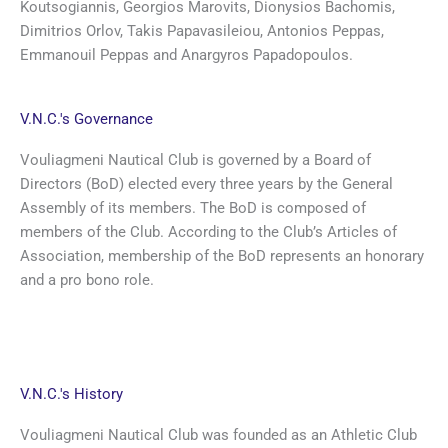
Koutsogiannis, Georgios Marovits, Dionysios Bachomis,
Dimitrios Orlov, Takis Papavasileiou, Antonios Peppas,
Emmanouil Peppas and Anargyros Papadopoulos.
V.N.C.'s Governance
Vouliagmeni Nautical Club is governed by a Board of
Directors (BoD) elected every three years by the General
Assembly of its members. The BoD is composed of
members of the Club. According to the Club’s Articles of
Association, membership of the BoD represents an honorary
and a pro bono role.
V.N.C.'s History
Vouliagmeni Nautical Club was founded as an Athletic Club