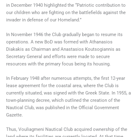
in December 1940 highlighted the “Patriotic contribution to
our children who are fighting on the battlefields against the
invader in defense of our Homeland.”
In November 1946 the Club gradually began to resume its
operations. A new BoD was formed with Athanasios
Diakakis as Chairman and Anastasios Koutsogiannis as
Secretary General and efforts were made to secure
resources with the primary focus being its housing.
In February 1948 after numerous attempts, the first 12-year
lease agreement for the coastal area, where the Club is
currently situated, was signed with the Greek State. In 1955, a
town-planning decree, which outlined the creation of the
Nautical Club, was published in the Official Government
Gazette.
Thus, Vouliagmeni Nautical Club acquired ownership of the
land where its facilities are currently located. At that time,