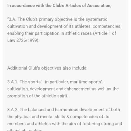
In accordance with the Club’s Articles of Association,
“3.A. The Club’s primary objective is the systematic
cultivation and development of its athletes' competencies,
enabling their participation in athletic races (Article 1 of
Law 2725/1999).
Additional Club’s objectives also include:
3.A.1. The sports’ - in particular, maritime sports’ -
cultivation, development and enhancement as well as the
promotion of the athletic spirit.
3.A.2. The balanced and harmonious development of both
the physical and mental skills & competencies of its
members and athletes with the aim of fostering strong and
ethical characters.