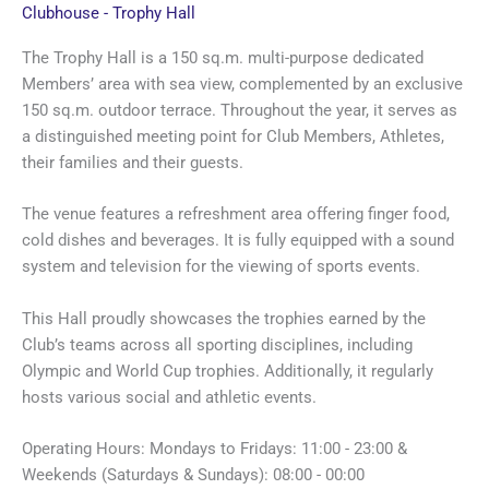
Clubhouse - Trophy Hall
The Trophy Hall is a 150 sq.m. multi-purpose dedicated
Members’ area with sea view, complemented by an exclusive
150 sq.m. outdoor terrace. Throughout the year, it serves as
a distinguished meeting point for Club Members, Athletes,
their families and their guests.
The venue features a refreshment area offering finger food,
cold dishes and beverages. It is fully equipped with a sound
system and television for the viewing of sports events.
This Hall proudly showcases the trophies earned by the
Club’s teams across all sporting disciplines, including
Olympic and World Cup trophies. Additionally, it regularly
hosts various social and athletic events.
Operating Hours: Mondays to Fridays: 11:00 - 23:00 &
Weekends (Saturdays & Sundays): 08:00 - 00:00