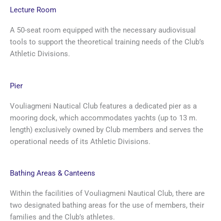
Lecture Room
A 50-seat room equipped with the necessary audiovisual
tools to support the theoretical training needs of the Club’s
Athletic Divisions.
Pier
Vouliagmeni Nautical Club features a dedicated pier as a
mooring dock, which accommodates yachts (up to 13 m.
length) exclusively owned by Club members and serves the
operational needs of its Athletic Divisions.
Bathing Areas & Canteens
Within the facilities of Vouliagmeni Nautical Club, there are
two designated bathing areas for the use of members, their
families and the Club’s athletes.