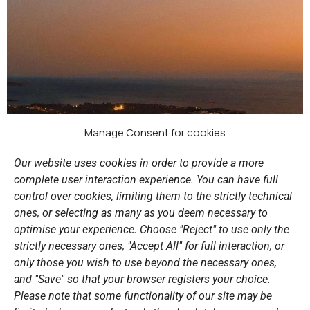
Manage Consent for cookies
Our website uses cookies in order to provide a more
complete user interaction experience. You can have full
control over cookies, limiting them to the strictly technical
ones, or selecting as many as you deem necessary to
optimise your experience. Choose "Reject" to use only the
strictly necessary ones, "Accept All" for full interaction, or
only those you wish to use beyond the necessary ones,
and "Save" so that your browser registers your choice.
Please note that some functionality of our site may be