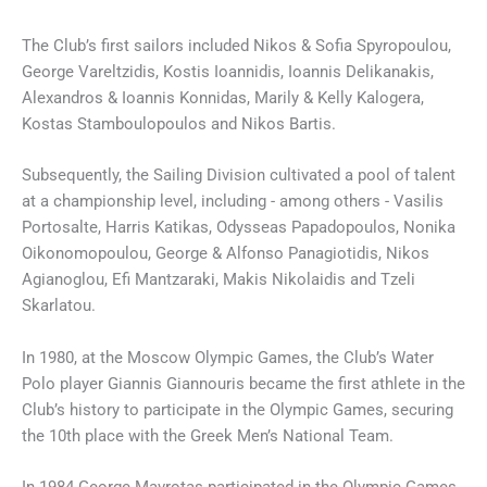
The Club’s first sailors included Nikos & Sofia Spyropoulou,
George Vareltzidis, Kostis Ioannidis, Ioannis Delikanakis,
Alexandros & Ioannis Konnidas, Marily & Kelly Kalogera,
Kostas Stamboulopoulos and Nikos Bartis.
Subsequently, the Sailing Division cultivated a pool of talent
at a championship level, including - among others - Vasilis
Portosalte, Harris Katikas, Odysseas Papadopoulos, Nonika
Oikonomopoulou, George & Alfonso Panagiotidis, Nikos
Agianoglou, Efi Mantzaraki, Makis Nikolaidis and Tzeli
Skarlatou.
In 1980, at the Moscow Olympic Games, the Club’s Water
Polo player Giannis Giannouris became the first athlete in the
Club’s history to participate in the Olympic Games, securing
the 10th place with the Greek Men’s National Team.