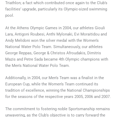
Triathlon; a fact which contributed once again to the Club’s
facilities’ upgrade, particularly its Olympic-sized swimming
pool.
At the Athens Olympic Games in 2004, our athletes Giouli
Lara, Antigoni Roubesi, Anthi Mylonaki, Evi Moraitidou and
Andy Melidoni won the silver medal with the Women’s
National Water Polo Team. Simultaneously, our athletes
George Reppas, George & Christos Afroudakis, Dimitris
Mazis and Petre Sada became 4th Olympic champions with
the Men's National Water Polo Team.
Additionally, in 2004, our Men’s Team was a finalist in the
European Cup, while the Women’s Team continued its
tradition of excellence, winning the National Championships
for the seasons of the respective years 2005, 2006 and 2007.
The commitment to fostering noble Sportsmanship remains
unwavering, as the Club’s objective is to carry forward the