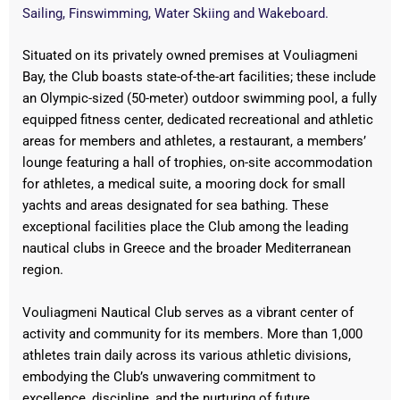
Sailing, Finswimming, Water Skiing and Wakeboard.
Situated on its privately owned premises at Vouliagmeni
Bay, the Club boasts state-of-the-art facilities; these include
an Olympic-sized (50-meter) outdoor swimming pool, a fully
equipped fitness center, dedicated recreational and athletic
areas for members and athletes, a restaurant, a members’
lounge featuring a hall of trophies, on-site accommodation
for athletes, a medical suite, a mooring dock for small
yachts and areas designated for sea bathing. These
exceptional facilities place the Club among the leading
nautical clubs in Greece and the broader Mediterranean
region.
Vouliagmeni Nautical Club serves as a vibrant center of
activity and community for its members. More than 1,000
athletes train daily across its various athletic divisions,
embodying the Club’s unwavering commitment to
excellence, discipline, and the nurturing of future