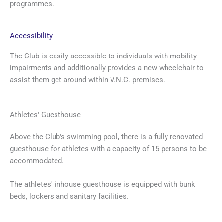
programmes.
Accessibility
The Club is easily accessible to individuals with mobility
impairments and additionally provides a new wheelchair to
assist them get around within V.N.C. premises.
Athletes' Guesthouse
Above the Club's swimming pool, there is a fully renovated
guesthouse for athletes with a capacity of 15 persons to be
accommodated.
The athletes' inhouse guesthouse is equipped with bunk
beds, lockers and sanitary facilities.