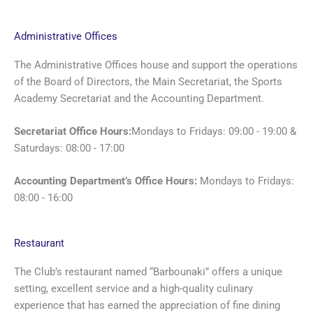
Administrative Offices
The Administrative Offices house and support the operations
of the Board of Directors, the Main Secretariat, the Sports
Academy Secretariat and the Accounting Department.
Secretariat Office Hours:
Mondays to Fridays: 09:00 - 19:00 &
Saturdays: 08:00 - 17:00
Accounting Department’s Office Hours:
Mondays to Fridays:
08:00 - 16:00
Restaurant
The Club’s restaurant named “Barbounaki” offers a unique
setting, excellent service and a high-quality culinary
experience that has earned the appreciation of fine dining