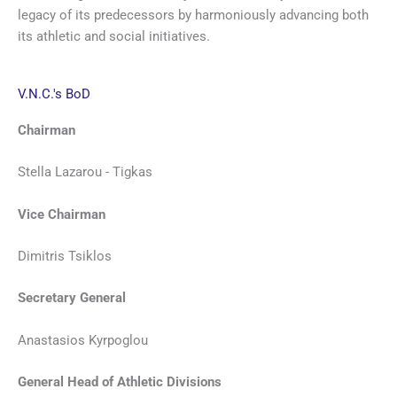
legacy of its predecessors by harmoniously advancing both
its athletic and social initiatives.
V.N.C.'s BoD
Chairman
Stella Lazarou - Tigkas
Vice Chairman
Dimitris Tsiklos
Secretary General
Anastasios Kyrpoglou
General Head of Athletic Divisions