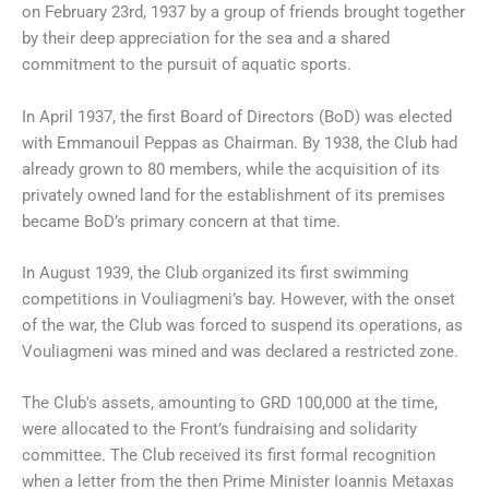
on February 23rd, 1937 by a group of friends brought together
by their deep appreciation for the sea and a shared
commitment to the pursuit of aquatic sports.
In April 1937, the first Board of Directors (BoD) was elected
with Emmanouil Peppas as Chairman. By 1938, the Club had
already grown to 80 members, while the acquisition of its
privately owned land for the establishment of its premises
became BoD’s primary concern at that time.
In August 1939, the Club organized its first swimming
competitions in Vouliagmeni’s bay. However, with the onset
of the war, the Club was forced to suspend its operations, as
Vouliagmeni was mined and was declared a restricted zone.
The Club's assets, amounting to GRD 100,000 at the time,
were allocated to the Front’s fundraising and solidarity
committee. The Club received its first formal recognition
when a letter from the then Prime Minister Ioannis Metaxas