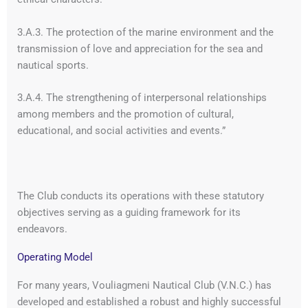
3.A.3. The protection of the marine environment and the
transmission of love and appreciation for the sea and
nautical sports.
3.A.4. The strengthening of interpersonal relationships
among members and the promotion of cultural,
educational, and social activities and events.”
The Club conducts its operations with these statutory
objectives serving as a guiding framework for its
endeavors.
Operating Model
For many years, Vouliagmeni Nautical Club (V.N.C.) has
developed and established a robust and highly successful