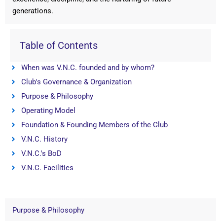
generations.
Table of Contents
When was V.N.C. founded and by whom?
Club's Governance & Organization
Purpose & Philosophy
Operating Model
Foundation & Founding Members of the Club
V.N.C. History
V.N.C.'s BoD
V.N.C. Facilities
Purpose & Philosophy