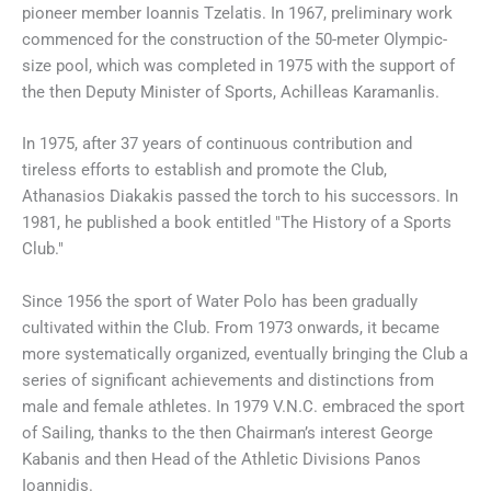
pioneer member Ioannis Tzelatis. In 1967, preliminary work
commenced for the construction of the 50-meter Olympic-
size pool, which was completed in 1975 with the support of
the then Deputy Minister of Sports, Achilleas Karamanlis.
In 1975, after 37 years of continuous contribution and
tireless efforts to establish and promote the Club,
Athanasios Diakakis passed the torch to his successors. In
1981, he published a book entitled "The History of a Sports
Club."
Since 1956 the sport of Water Polo has been gradually
cultivated within the Club. From 1973 onwards, it became
more systematically organized, eventually bringing the Club a
series of significant achievements and distinctions from
male and female athletes. In 1979 V.N.C. embraced the sport
of Sailing, thanks to the then Chairman’s interest George
Kabanis and then Head of the Athletic Divisions Panos
Ioannidis.