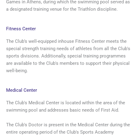
Games in Athens, during which the swimming pool served as
a designated training venue for the Triathlon discipline.
Fitness Center
The Club’s well-equipped inhouse Fitness Center meets the
special strength training needs of athletes from all the Club's
sports divisions. Additionally, special training programmes
are available to the Club's members to support their physical
well-being.
Medical Center
The Club's Medical Center is located within the area of the
swimming pool and addresses basic needs of First Aid.
The Club's Doctor is present in the Medical Center during the
entire operating period of the Club's Sports Academy