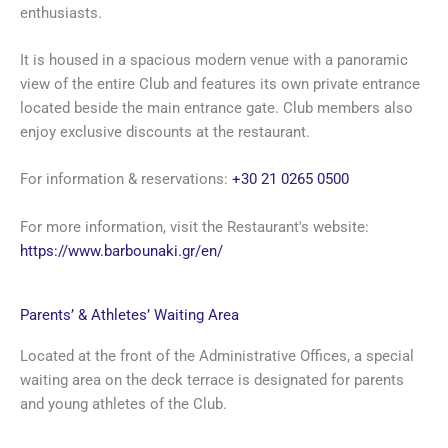
enthusiasts.
It is housed in a spacious modern venue with a panoramic
view of the entire Club and features its own private entrance
located beside the main entrance gate. Club members also
enjoy exclusive discounts at the restaurant.
For information & reservations:
+30 21 0265 0500
For more information, visit the Restaurant's website:
https://www.barbounaki.gr/en/
Parents’ & Athletes’ Waiting Area
Located at the front of the Administrative Offices, a special
waiting area on the deck terrace is designated for parents
and young athletes of the Club.