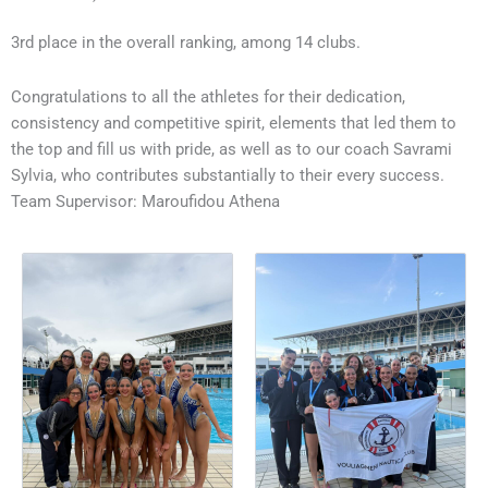
3rd place in the overall ranking, among 14 clubs.
Congratulations to all the athletes for their dedication,
consistency and competitive spirit, elements that led them to
the top and fill us with pride, as well as to our coach Savrami
Sylvia, who contributes substantially to their every success.
Team Supervisor: Maroufidou Athena