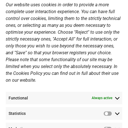
o
r
e
i
Our website uses cookies in order to provide a more
k
a
n
Sports Academy
complete user interaction experience. You can have full
m
Open Water Swimming Crossing
control over cookies, limiting them to the strictly technical
ones, or selecting as many as you deem necessary to
Sponsors
optimise your experience. Choose "Reject" to use only the
Summer Camps
strictly necessary ones, "Accept All" for full interaction, or
only those you wish to use beyond the necessary ones,
PERSONAL DATA
and "Save" so that your browser registers your choice.
Please note that some functionality of our site may be
Website Policy
limited when you select only the absolutely necessary. In
the Cookies Policy you can find out in full about their use
Cookie Policy
on our website.
General Policy NOV
Video Surveillance Update
Functional
Summer Camp Update
Always active
Statistics
CONTACT
Statistic