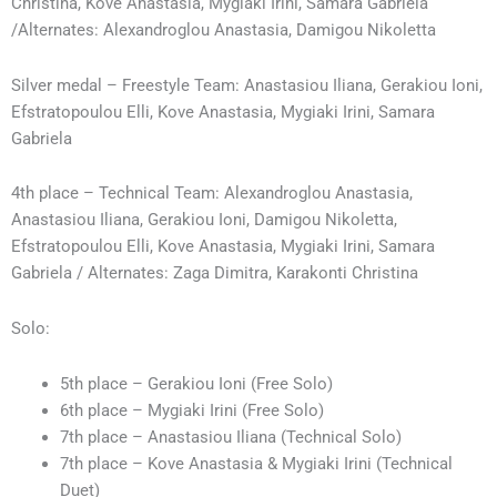
Christina, Kove Anastasia, Mygiaki Irini, Samara Gabriela
/Alternates: Alexandroglou Anastasia, Damigou Nikoletta
Silver medal – Freestyle Team: Anastasiou Iliana, Gerakiou Ioni,
Efstratopoulou Elli, Kove Anastasia, Mygiaki Irini, Samara
Gabriela
4th place – Technical Team: Alexandroglou Anastasia,
Anastasiou Iliana, Gerakiou Ioni, Damigou Nikoletta,
Efstratopoulou Elli, Kove Anastasia, Mygiaki Irini, Samara
Gabriela / Alternates: Zaga Dimitra, Karakonti Christina
Solo:
5th place – Gerakiou Ioni (Free Solo)
6th place – Mygiaki Irini (Free Solo)
7th place – Anastasiou Iliana (Technical Solo)
7th place – Kove Anastasia & Mygiaki Irini (Technical
Duet)