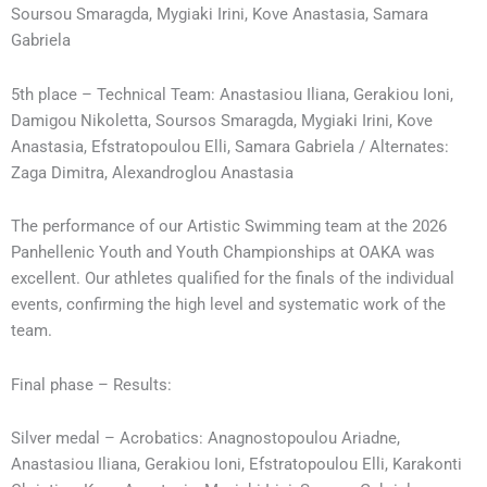
Soursou Smaragda, Mygiaki Irini, Kove Anastasia, Samara
Gabriela
5th place – Technical Team: Anastasiou Iliana, Gerakiou Ioni,
Damigou Nikoletta, Soursos Smaragda, Mygiaki Irini, Kove
Anastasia, Efstratopoulou Elli, Samara Gabriela / Alternates:
Zaga Dimitra, Alexandroglou Anastasia
The performance of our Artistic Swimming team at the 2026
Panhellenic Youth and Youth Championships at OAKA was
excellent. Our athletes qualified for the finals of the individual
events, confirming the high level and systematic work of the
team.
Final phase – Results:
Silver medal – Acrobatics: Anagnostopoulou Ariadne,
Anastasiou Iliana, Gerakiou Ioni, Efstratopoulou Elli, Karakonti