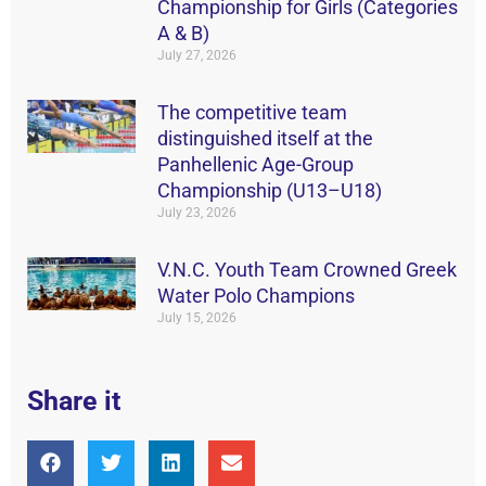
Championship for Girls (Categories
A & B)
July 27, 2026
The competitive team
distinguished itself at the
Panhellenic Age-Group
Championship (U13–U18)
July 23, 2026
V.N.C. Youth Team Crowned Greek
Water Polo Champions
July 15, 2026
Share it