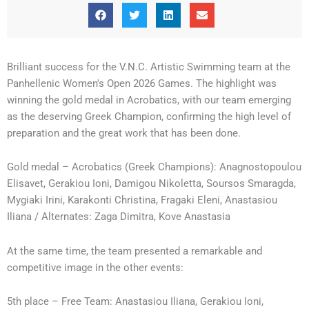
Brilliant success for the V.N.C. Artistic Swimming team at the
Panhellenic Women's Open 2026 Games. The highlight was
winning the gold medal in Acrobatics, with our team emerging
as the deserving Greek Champion, confirming the high level of
preparation and the great work that has been done.
Gold medal – Acrobatics (Greek Champions): Anagnostopoulou
Elisavet, Gerakiou Ioni, Damigou Nikoletta, Soursos Smaragda,
Mygiaki Irini, Karakonti Christina, Fragaki Eleni, Anastasiou
Iliana / Alternates: Zaga Dimitra, Kove Anastasia
At the same time, the team presented a remarkable and
competitive image in the other events:
5th place – Free Team: Anastasiou Iliana, Gerakiou Ioni,