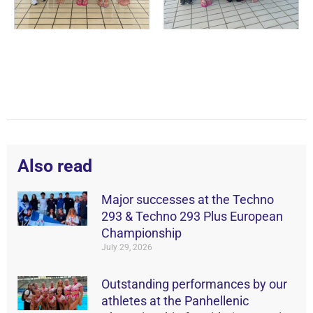
Also read
Major successes at the Techno
293 & Techno 293 Plus European
Championship
July 29, 2026
Outstanding performances by our
athletes at the Panhellenic