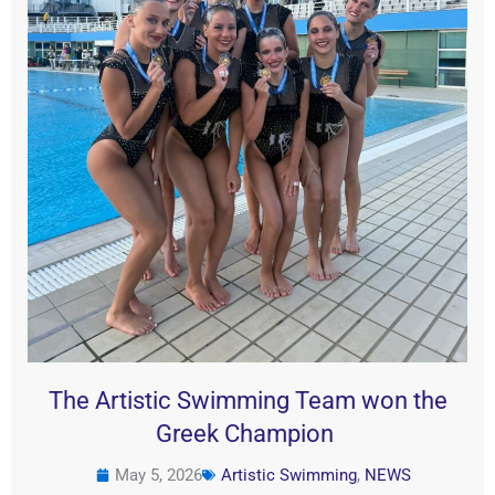
The Artistic Swimming Team won the
Greek Champion
May 5, 2026
Artistic Swimming
,
NEWS