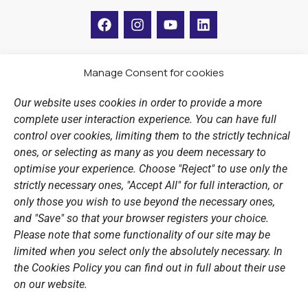
F
I
Y
L
a
n
o
i
c
s
u
n
e
t
t
k
b
a
u
e
Manage Consent for cookies
LINKS
o
g
b
d
o
r
e
i
Our website uses cookies in order to provide a more
k
a
n
Sports Academy
complete user interaction experience. You can have full
m
Open Water Swimming Crossing
control over cookies, limiting them to the strictly technical
ones, or selecting as many as you deem necessary to
Sponsors
optimise your experience. Choose "Reject" to use only the
Summer Camps
strictly necessary ones, "Accept All" for full interaction, or
only those you wish to use beyond the necessary ones,
PERSONAL DATA
and "Save" so that your browser registers your choice.
Please note that some functionality of our site may be
Website Policy
limited when you select only the absolutely necessary. In
the Cookies Policy you can find out in full about their use
Cookie Policy
on our website.
General Policy NOV