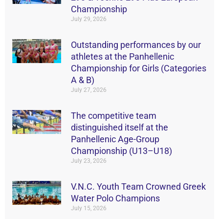
Championship
July 29, 2026
Outstanding performances by our
athletes at the Panhellenic
Championship for Girls (Categories
A & B)
July 27, 2026
The competitive team
distinguished itself at the
Panhellenic Age-Group
Championship (U13–U18)
July 23, 2026
V.N.C. Youth Team Crowned Greek
Water Polo Champions
July 15, 2026