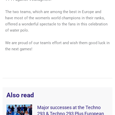
The two teams, which are among the best in Europe and
have most of the women's world champions in their ranks,
offered a wonderful spectacle to the fans in this celebration
of water polo.
We are proud of our team's effort and wish them good luck in
the next games!
Also read
Major successes at the Techno
293 & Techno 293 Plus European