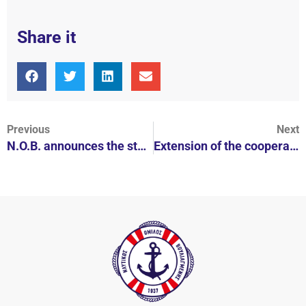
Share it
Previous
Next
N.O.B. announces the start of its collaboration with Kyra Christmas
Extension of the cooperation of N.O.B. with NAUTICA for the women's polo team