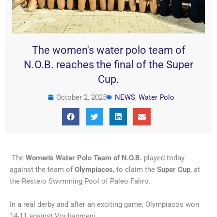
The women's water polo team of
N.O.B. reaches the final of the Super
Cup.
October 2, 2025
NEWS
,
Water Polo
The
Women's Water Polo Team of N.O.B.
played today
against the team of
Olympiacos
, to claim the
Super Cup
, at
the Resteio Swimming Pool of Paleo Faliro.
In a real derby and after an exciting game, Olympiacos won
14-11 against Vouliagmeni.