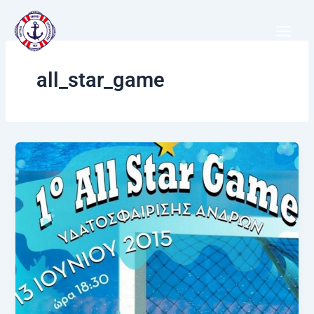
Μετάβαση
στο
περιεχόμενο
all_star_game
All
Star
Game
Water
Polo
Greece!!!