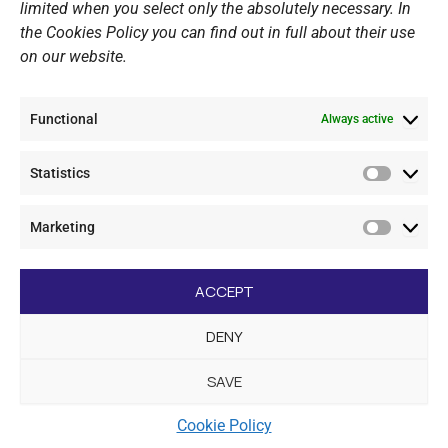
Website Policy
limited when you select only the absolutely necessary. In
the Cookies Policy you can find out in full about their use
Cookie Policy
on our website.
General Policy NOV
Video Surveillance Update
Functional
Summer Camp Update
Always active
Statistics
CONTACT
Statistic
Marketing
+30 210 89 62 416
Marketi
+30 210 89 62 142
nov@nov.gr
ACCEPT
Vouliagmeni Nautical Club, GR - 166 71 Laimos
DENY
Vouliagmeni
SAVE
[dc_copyright]
Cookie Policy