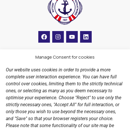
F
I
Y
L
a
n
o
i
c
s
u
n
e
t
t
k
b
a
u
e
Manage Consent for cookies
LINKS
o
g
b
d
o
r
e
i
Our website uses cookies in order to provide a more
k
a
n
Sports Academy
complete user interaction experience. You can have full
m
Open Water Swimming Crossing
control over cookies, limiting them to the strictly technical
ones, or selecting as many as you deem necessary to
Sponsors
optimise your experience. Choose "Reject" to use only the
Summer Camps
strictly necessary ones, "Accept All" for full interaction, or
only those you wish to use beyond the necessary ones,
PERSONAL DATA
and "Save" so that your browser registers your choice.
Please note that some functionality of our site may be