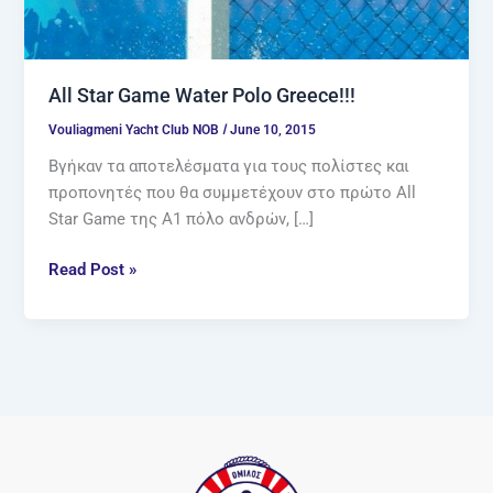
All Star Game Water Polo Greece!!!
/
Vouliagmeni Yacht Club NOB
June 10, 2015
Βγήκαν τα αποτελέσματα για τους πολίστες και
προπονητές που θα συμμετέχουν στο πρώτο All
Star Game της Α1 πόλο ανδρών, […]
Read Post »