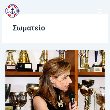
Μετάβαση
στο
περιεχόμενο
Σωματείο
Ν.Ο.Β:
Στολίδι
της
Βουλιαγμένης
και
περηφάνια
της
Ελλάδας!