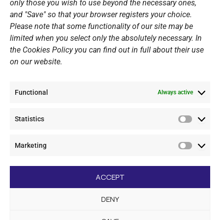
only those you wish to use beyond the necessary ones,
PERSONAL DATA
and "Save" so that your browser registers your choice.
Please note that some functionality of our site may be
Website Policy
limited when you select only the absolutely necessary. In
the Cookies Policy you can find out in full about their use
Cookie Policy
on our website.
General Policy NOV
Video Surveillance Update
Functional
Summer Camp Update
Always active
Statistics
CONTACT
Statistic
Marketing
+30 210 89 62 416
Marketi
+30 210 89 62 142
nov@nov.gr
ACCEPT
Vouliagmeni Nautical Club, GR - 166 71 Laimos
DENY
Vouliagmeni