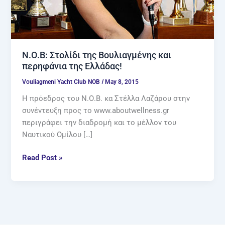
Ν.Ο.Β: Στολίδι της Βουλιαγμένης και
περηφάνια της Ελλάδας!
/
Vouliagmeni Yacht Club NOB
May 8, 2015
Η πρόεδρος του Ν.Ο.Β. κα Στέλλα Λαζάρου στην
συνέντευξη προς το www.aboutwellness.gr
περιγράφει την διαδρομή και το μέλλον του
Ναυτικού Ομίλου […]
Read Post »