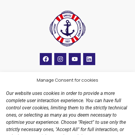
F
I
Y
L
a
n
o
i
c
s
u
n
e
t
t
k
b
a
u
e
Manage Consent for cookies
LINKS
o
g
b
d
o
r
e
i
Our website uses cookies in order to provide a more
k
a
n
Sports Academy
complete user interaction experience. You can have full
m
Open Water Swimming Crossing
control over cookies, limiting them to the strictly technical
ones, or selecting as many as you deem necessary to
Sponsors
optimise your experience. Choose "Reject" to use only the
Summer Camps
strictly necessary ones, "Accept All" for full interaction, or