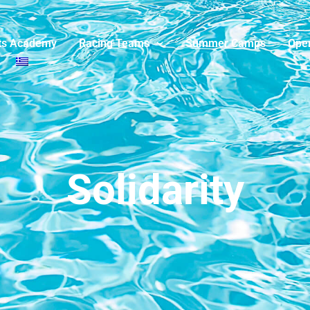
ts Academy
Racing Teams
Summer Camps
Ope
Solidarity