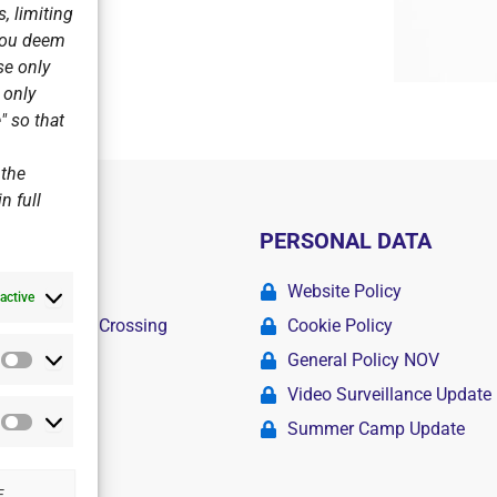
, limiting
 you deem
se only
r only
" so that
 the
n full
PERSONAL DATA
ademy
Website Policy
active
r Swimming Crossing
Cookie Policy
General Policy NOV
Statistics
amps
Video Surveillance Update
Summer Camp Update
Marketing
E