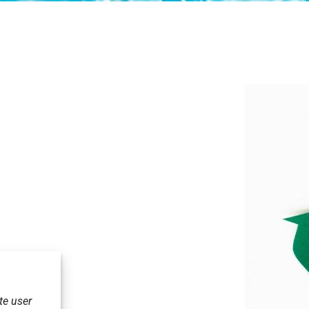
te user