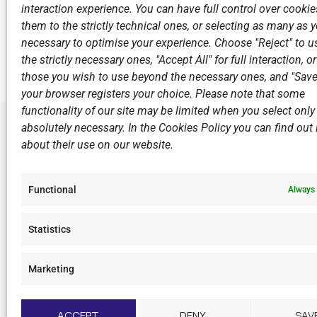
interaction experience. You can have full control over cookies
Return to
them to the strictly technical ones, or selecting as many as
necessary to optimise your experience. Choose "Reject" to u
the strictly necessary ones, "Accept All" for full interaction, o
those you wish to use beyond the necessary ones, and "Save
your browser registers your choice. Please note that some
functionality of our site may be limited when you select only
absolutely necessary. In the Cookies Policy you can find out i
about their use on our website.
LINKS
Sports Ac
Functional
Always 
Open Wate
Sponsors
Statistics
Summer C
Marketing
F
I
Y
L
a
n
o
i
c
s
u
n
ACCEPT
DENY
SAV