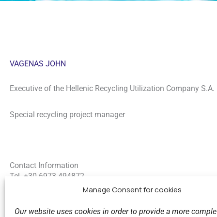
VAGENAS JOHN
Executive of the Hellenic Recycling Utilization Company S.A.
Special recycling project manager
Contact Information
Tel. +30
6973 494872
E-mail:
ivagenasrecycle@gmail.com
Manage Consent for cookies
LinkedIn
Our website uses cookies in order to provide a more comple