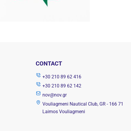
CONTACT
+30 210 89 62 416
+30 210 89 62 142
nov@nov.gr
Vouliagmeni Nautical Club, GR - 166 71
Laimos Vouliagmeni