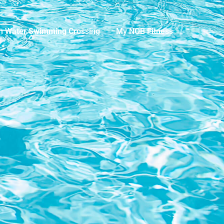
n Water Swimming Crossing
My NOB Fitness