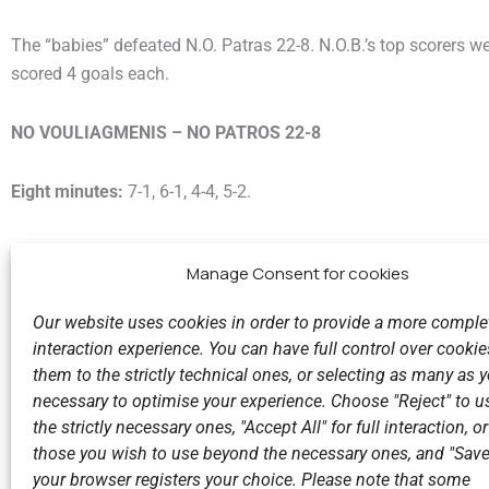
The “babies” defeated N.O. Patras 22-8. N.O.B.’s top scorers w
scored 4 goals each.
NO VOULIAGMENIS – NO PATROS 22-8
Eight minutes:
7-1, 6-1, 4-4, 5-2.
Manage Consent for cookies
Our website uses cookies in order to provide a more comple
interaction experience. You can have full control over cookies
them to the strictly technical ones, or selecting as many as
Previous
necessary to optimise your experience. Choose "Reject" to u
Big victory for the Vouliagmeni Nautical Club!
the strictly necessary ones, "Accept All" for full interaction, o
those you wish to use beyond the necessary ones, and "Save
your browser registers your choice. Please note that some