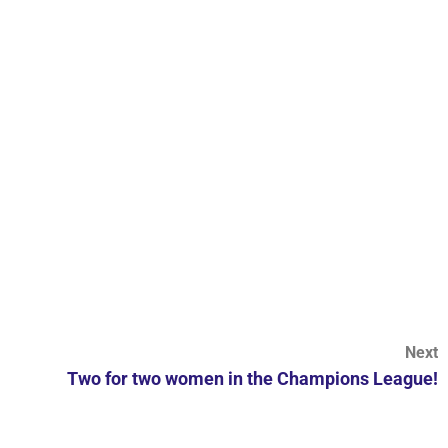
Next
Two for two women in the Champions League!