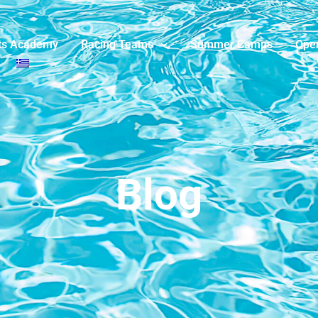
ts Academy
Racing Teams
Summer Camps
Ope
Blog