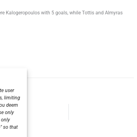
ere Kalogeropoulos with 5 goals, while Tottis and Almyras
te user
, limiting
 you deem
se only
r only
" so that