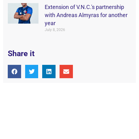
Extension of V.N.C.'s partnership
with Andreas Almyras for another
year
July 8, 2026
Share it