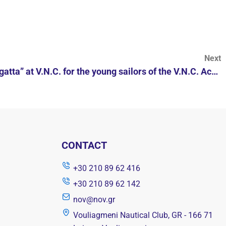
Next
“Celebrate the Wind day Regatta” at V.N.C. for the young sailors of the V.N.C. Academies.
CONTACT
+30 210 89 62 416
+30 210 89 62 142
nov@nov.gr
Vouliagmeni Nautical Club, GR - 166 71