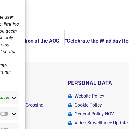
te user
, limiting
 you deem
se only
ing Competition at the AOG
r only
" so that
 the
n full
PERSONAL DATA
ademy
Website Policy
active
r Swimming Crossing
Cookie Policy
General Policy NOV
Statistics
amps
Video Surveillance Update