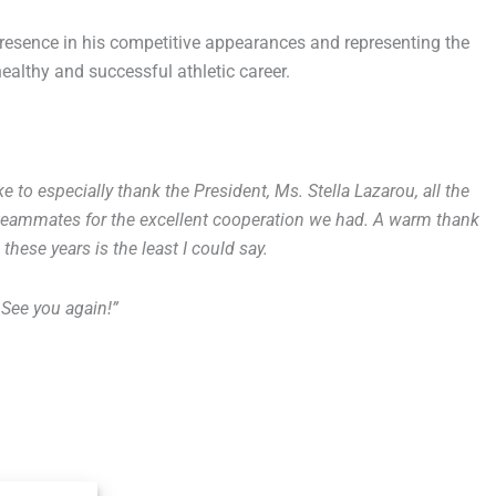
resence in his competitive appearances and representing the
althy and successful athletic career.
ike to especially thank the President, Ms. Stella Lazarou, all the
 teammates for the excellent cooperation we had. A warm thank
these years is the least I could say.
 See you again!”