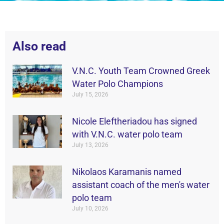
Also read
V.N.C. Youth Team Crowned Greek
Water Polo Champions
July 15, 2026
Nicole Eleftheriadou has signed
with V.N.C. water polo team
July 13, 2026
Nikolaos Karamanis named
assistant coach of the men's water
polo team
July 10, 2026