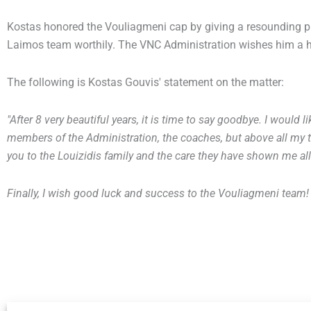
Kostas honored the Vouliagmeni cap by giving a resounding p
Laimos team worthily. The VNC Administration wishes him a he
The following is Kostas Gouvis' statement on the matter:
"After 8 very beautiful years, it is time to say goodbye. I would l
members of the Administration, the coaches, but above all my
you to the Louizidis family and the care they have shown me all 
Finally, I wish good luck and success to the Vouliagmeni team!