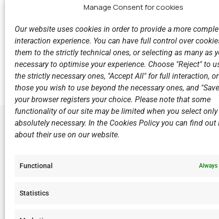
Manage Consent for cookies
Our website uses cookies in order to provide a more comple
interaction experience. You can have full control over cookies
them to the strictly technical ones, or selecting as many as
Previous
necessary to optimise your experience. Choose "Reject" to u
Great success of V.N.C. in the Inter-College Windsurf
the strictly necessary ones, "Accept All" for full interaction, o
those you wish to use beyond the necessary ones, and "Save
your browser registers your choice. Please note that some
functionality of our site may be limited when you select only
absolutely necessary. In the Cookies Policy you can find out i
about their use on our website.
LINKS
Sports Ac
Functional
Always 
Open Wate
Sponsors
Statistics
Summer C