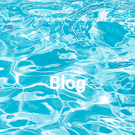
ts Academy
Racing Teams
Summer Camps
Ope
Blog