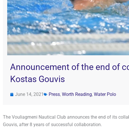
Announcement of the end of c
Kostas Gouvis
June 14, 2021
Press
,
Worth Reading
,
Water Polo
The Vouliagmeni Nautical Club announces the end of its colla
Gouvis, after 8 years of successful collaboration.