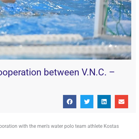
ooperation between V.N.C. –
boration with the men's water polo team athlete Kostas