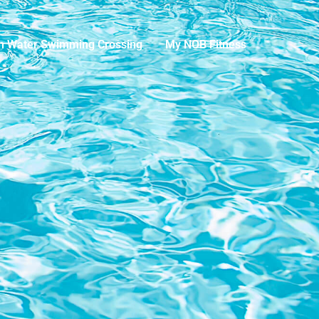
n Water Swimming Crossing
My NOB Fitness