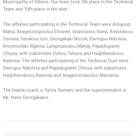
Municipality of Athens. Our team took 5th place in the Technical
Team and 10th place in the duet.
The athletes participating in the Technical Team were Alzigouzi
Maria, Anagnostopoulou Elisavet, Anastasiou Iliana, Anastasiou
Varvara, Gerakiou Ioni, Georgakaki Nicole, Damigou Nikoleta,
Krommydaki Ifigenia, Lampropoulou Mandy, Papadogianni
Chrysa, with substitutes Dokou Tatiana and Hadjitheodorou
Katerina. The athletes participating in the Technical Duet were
Damigou Nikoleta and Papadogianni Chrysa, with substitutes
Hadjitheodorou Katerina and Anagnostopoulou Marianna.
The team's coach is Sylvia Savrami and the superintendent is
Mr. Haris Georgakakis.