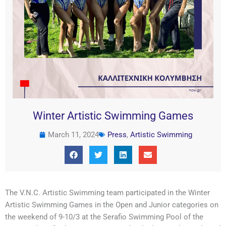
Winter Artistic Swimming Games
March 11, 2024
Press
,
Artistic Swimming
The V.N.C. Artistic Swimming team participated in the Winter
Artistic Swimming Games in the Open and Junior categories on
the weekend of 9-10/3 at the Serafio Swimming Pool of the