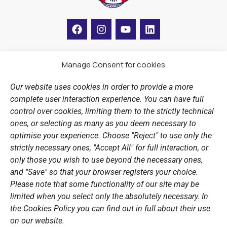
F
I
Y
L
a
n
o
i
c
s
u
n
e
t
t
k
b
a
u
e
Manage Consent for cookies
LINKS
o
g
b
d
o
r
e
i
Our website uses cookies in order to provide a more
k
a
n
Sports Academy
complete user interaction experience. You can have full
m
Open Water Swimming Crossing
control over cookies, limiting them to the strictly technical
ones, or selecting as many as you deem necessary to
Sponsors
optimise your experience. Choose "Reject" to use only the
Summer Camps
strictly necessary ones, "Accept All" for full interaction, or
only those you wish to use beyond the necessary ones,
PERSONAL DATA
and "Save" so that your browser registers your choice.
Please note that some functionality of our site may be
Website Policy
limited when you select only the absolutely necessary. In
the Cookies Policy you can find out in full about their use
Cookie Policy
on our website.
General Policy NOV