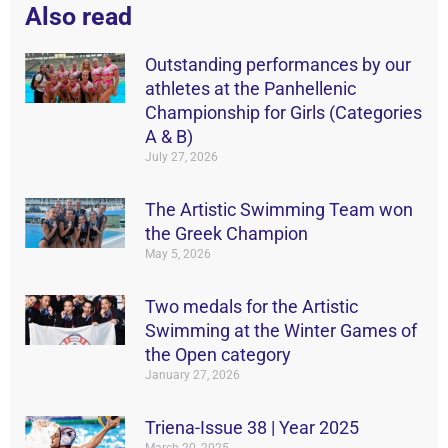
Also read
Outstanding performances by our
athletes at the Panhellenic
Championship for Girls (Categories
A & B)
July 27, 2026
The Artistic Swimming Team won
the Greek Champion
May 5, 2026
Two medals for the Artistic
Swimming at the Winter Games of
the Open category
January 27, 2026
Triena-Issue 38 | Year 2025