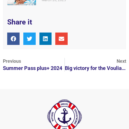
March 20, 2025
Share it
Previous
Next
Summer Pass plus+ 2024
Big victory for the Vouliagmeni Nautical Club!